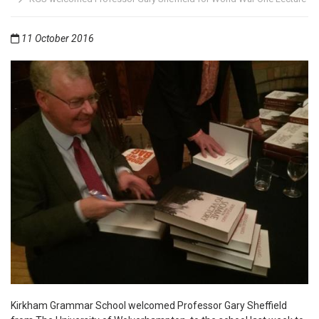
11 October 2016
Kirkham Grammar School welcomed Professor Gary Sheffield