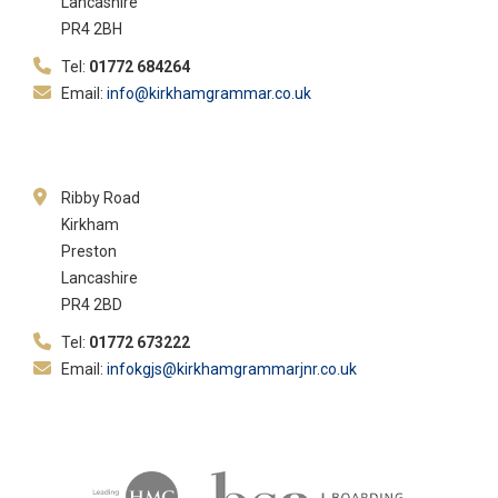
Lancashire
PR4 2BH
Tel:
01772 684264
Email:
info@kirkhamgrammar.co.uk
Ribby Road
Kirkham
Preston
Lancashire
PR4 2BD
Tel:
01772 673222
Email:
infokgjs@kirkhamgrammarjnr.co.uk