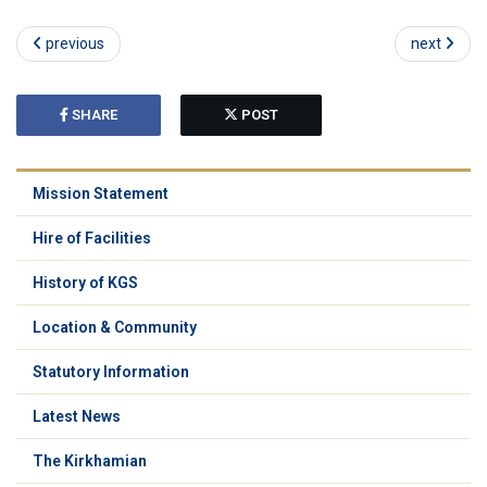
previous
next
SHARE
POST
Mission Statement
Hire of Facilities
History of KGS
Location & Community
Statutory Information
Latest News
The Kirkhamian