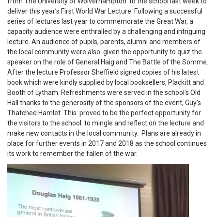
from The University of Wolverhampton to the school last week to
deliver this year’s First World War Lecture. Following a successful
series of lectures last year to commemorate the Great War, a
capacity audience were enthralled by a challenging and intriguing
lecture. An audience of pupils, parents, alumni and members of
the local community were also given the opportunity to quiz the
speaker on the role of General Haig and The Battle of the Somme.
After the lecture Professor Sheffield signed copies of his latest
book which were kindly supplied by local booksellers, Plackitt and
Booth of Lytham. Refreshments were served in the school’s Old
Hall thanks to the generosity of the sponsors of the event, Guy’s
Thatched Hamlet. This proved to be the perfect opportunity for
the visitors to the school to mingle and reflect on the lecture and
make new contacts in the local community. Plans are already in
place for further events in 2017 and 2018 as the school continues
its work to remember the fallen of the war.