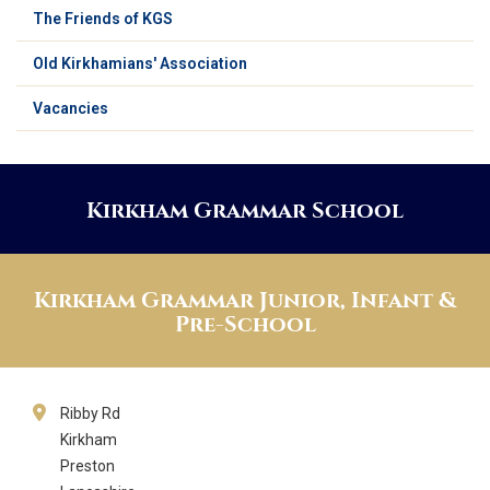
The Friends of KGS
Old Kirkhamians' Association
Vacancies
Kirkham Grammar School
Kirkham Grammar Junior, Infant &
Pre-School
Ribby Rd
Kirkham
Preston