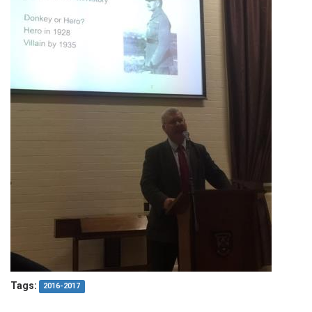
Tags:
2016-2017