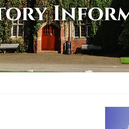
tory Infor