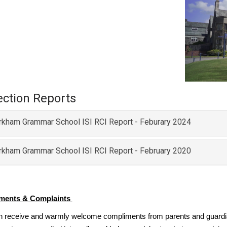
ection Reports
rkham Grammar School ISI RCI Report - Feburary 2024
rkham Grammar School ISI RCI Report - February 2020
ments & Complaints
n receive and warmly welcome compliments from parents and guardia