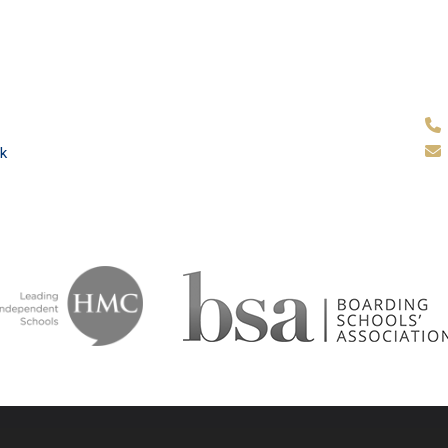
k
ammar School
School & Tr