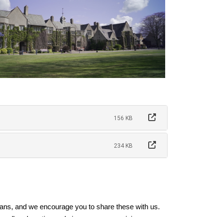
156 KB
234 KB
ns, and we encourage you to share these with us.