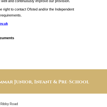
 well and continuously improve our provision.
e right to contact Ofsted and/or the Independent
 requirements.
ov.uk
ocuments
mar Junior, Infant & Pre-School
Ribby Road