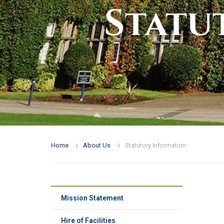
Statu
Home
About Us
Statutory Information
Mission Statement
Hire of Facilities