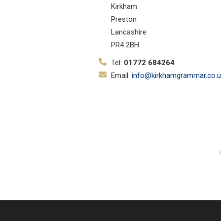
Kirkham
Preston
Lancashire
PR4 2BH
Tel:
01772 684264
Email:
info@kirkhamgrammar.co.u
© Copyright 2019–2026 Kirkham Gr