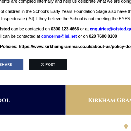
nts are compiled internally and help us celebrate what we are doing
of children in the School's Early Years Foundation Stage also have th
Inspectorate (ISI) if they believe the School is not meeting the EYFS
fsted
can be contacted on
0300 123 4666
or at
enquiries@ofsted.g
I
can be contacted at
concerns@isi.net
or on
020 7600 0100
Policies: https://www.kirkhamgrammar.co.uk/about-us/policy-d
SHARE
POST
ool
Kirkham Gram