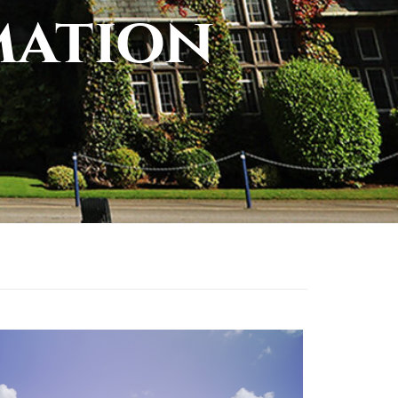
mation