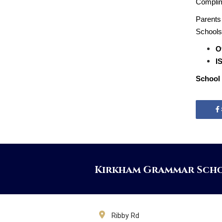
Complime
Parents 
Schools 
O
IS
School 
Kirkham Grammar Sch
Ribby Rd