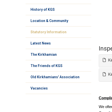
History of KGS
Location & Community
Statutory Information
Latest News
Insp
The Kirkhamian
Ki
The Friends of KGS
Ki
Old Kirkhamians' Association
Vacancies
Compli
We ofte