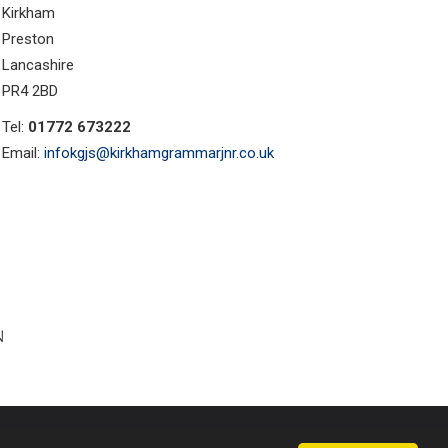
Kirkham
Preston
Lancashire
PR4 2BD
Tel:
01772 673222
Email:
infokgjs@kirkhamgrammarjnr.co.uk
ust Websites by