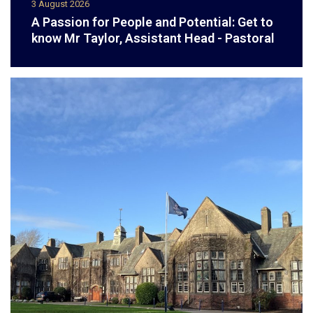
3 August 2026
A Passion for People and Potential: Get to
know Mr Taylor, Assistant Head - Pastoral