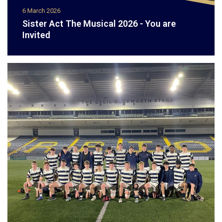
6 March 2026
Sister Act The Musical 2026 - You are
Invited