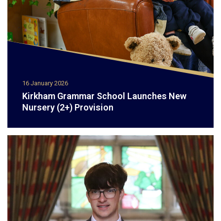
16 January 2026
Kirkham Grammar School Launches New
Nursery (2+) Provision