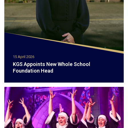
15 April 2026
KGS Appoints New Whole School
Foundation Head