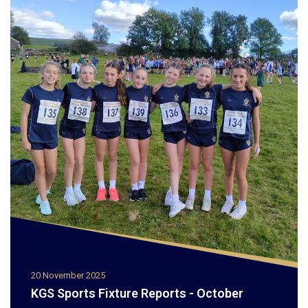
20 November 2025
KGS Sports Fixture Reports - October