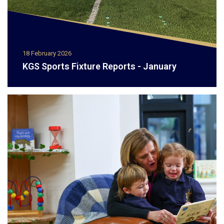
18 February 2026
KGS Sports Fixture Reports - January