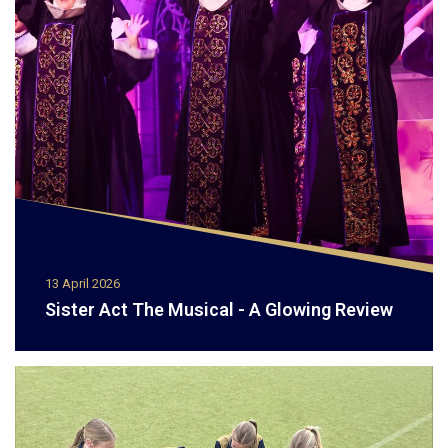
13 April 2026
Sister Act The Musical - A Glowing Review