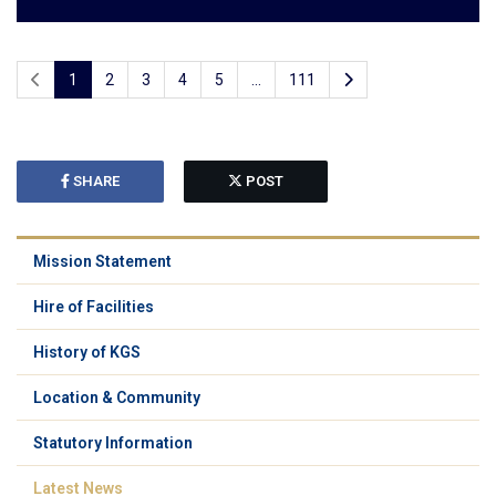
1
2
3
4
5
...
111
SHARE
POST
Mission Statement
Hire of Facilities
History of KGS
Location & Community
Statutory Information
Latest News