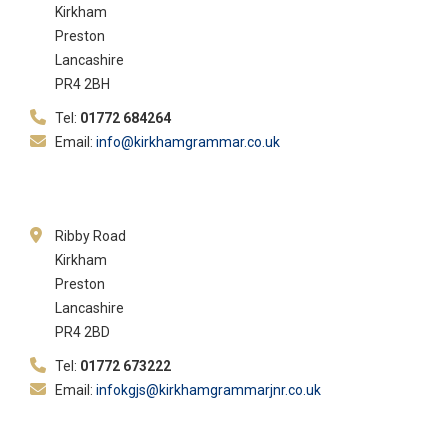
Kirkham
Preston
Lancashire
PR4 2BH
Tel:
01772 684264
Email:
info@kirkhamgrammar.co.uk
Ribby Road
Kirkham
Preston
Lancashire
PR4 2BD
Tel:
01772 673222
Email:
infokgjs@kirkhamgrammarjnr.co.uk