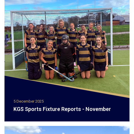
5 December 2025
KGS Sports Fixture Reports - November