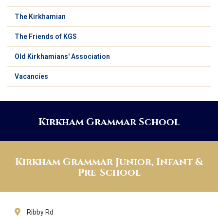
The Kirkhamian
The Friends of KGS
Old Kirkhamians' Association
Vacancies
Kirkham Grammar School
Kirkham Grammar Junior, Infant &
Pre-School
Ribby Rd