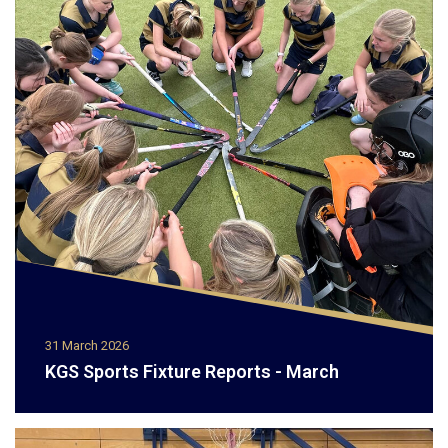
31 March 2026
KGS Sports Fixture Reports - March