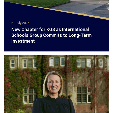
21 July 2026
New Chapter for KGS as International
Schools Group Commits to Long-Term
Investment