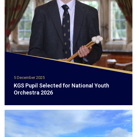
5 December 2025
KGS Pupil Selected for National Youth
Orchestra 2026