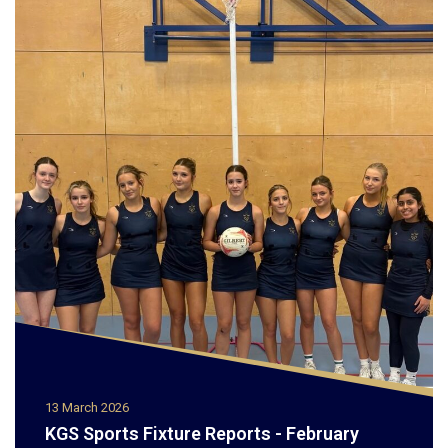
13 March 2026
KGS Sports Fixture Reports - February