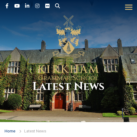
Tog
Latest News
Home
Latest News