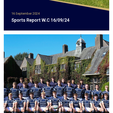
16 September 2024
Sports Report W.C 16/09/24