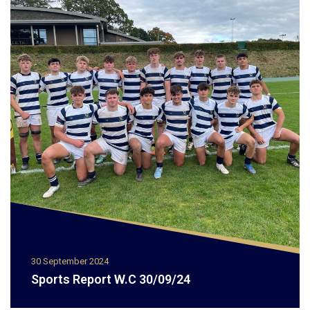
30 September 2024
Sports Report W.C 30/09/24