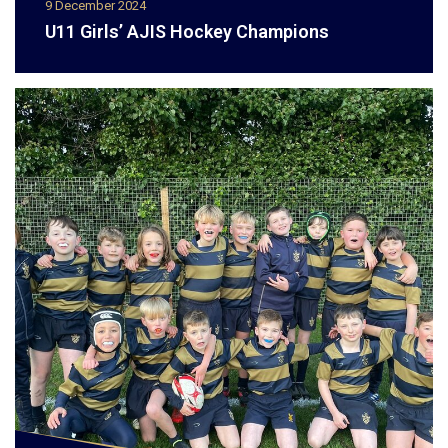
9 December 2024
U11 Girls’ AJIS Hockey Champions