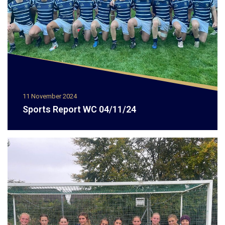
11 November 2024
Sports Report WC 04/11/24