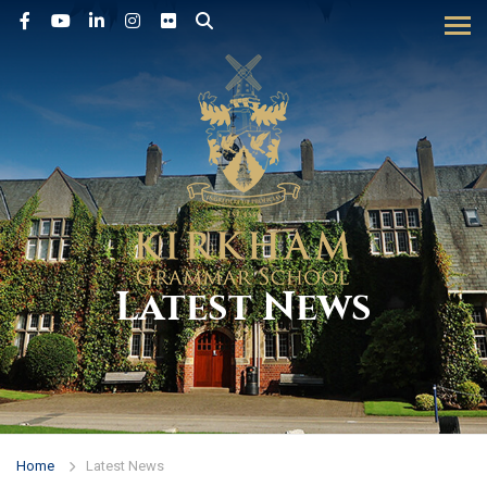
Tog
Latest News
Home
Latest News