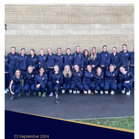
23 September 2024