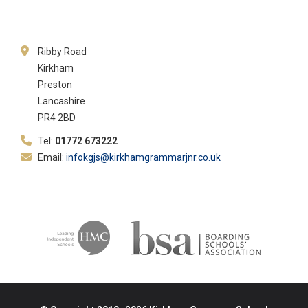
Ribby Road
Kirkham
Preston
Lancashire
PR4 2BD
Tel:
01772 673222
Email:
infokgjs@kirkhamgrammarjnr.co.uk