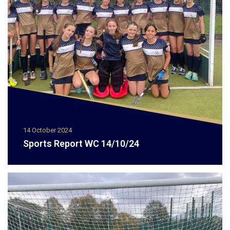
14 October 2024
Sports Report WC 14/10/24