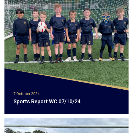
7 October 2024
Sports Report WC 07/10/24