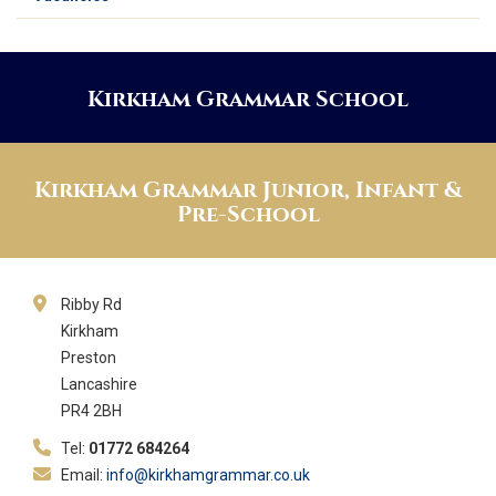
Kirkham Grammar School
Kirkham Grammar Junior, Infant &
Pre-School
Ribby Rd
Kirkham
Preston
Lancashire
PR4 2BH
Tel:
01772 684264
Email:
info@kirkhamgrammar.co.uk