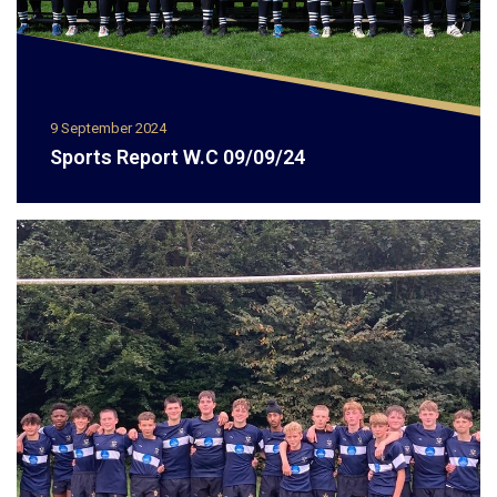
9 September 2024
Sports Report W.C 09/09/24