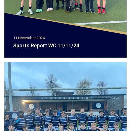
11 November 2024
Sports Report WC 11/11/24