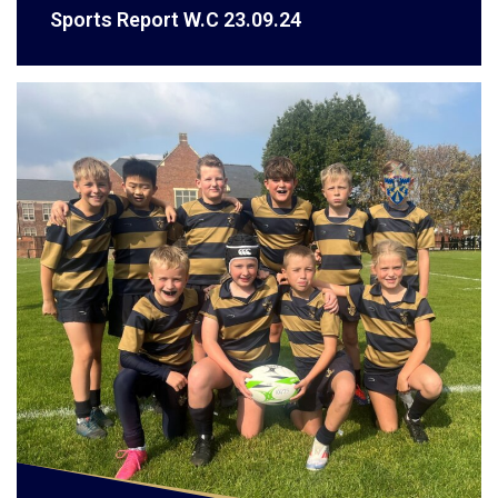
Sports Report W.C 23.09.24