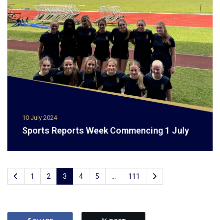
10 July 2024
Sports Reports Week Commencing 1 July
1
2
3
4
5
...
111