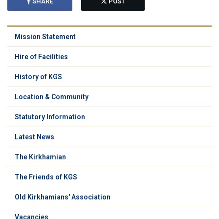
SHARE
POST
Mission Statement
Hire of Facilities
History of KGS
Location & Community
Statutory Information
Latest News
The Kirkhamian
The Friends of KGS
Old Kirkhamians' Association
Vacancies