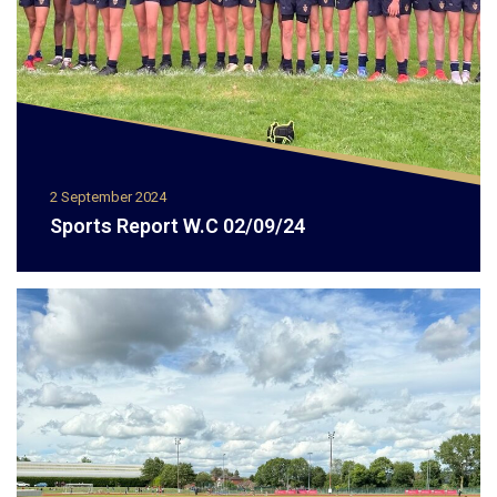
2 September 2024
Sports Report W.C 02/09/24