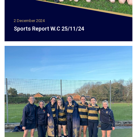
2 December 2024
Sports Report W.C 25/11/24