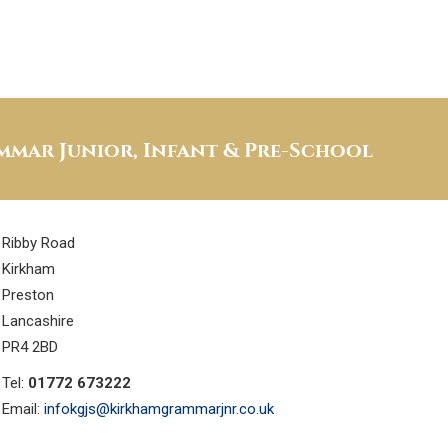
mar Junior, Infant & Pre-School
Ribby Road
Kirkham
Preston
Lancashire
PR4 2BD
Tel:
01772 673222
Email:
infokgjs@kirkhamgrammarjnr.co.uk