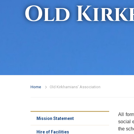
Old Kirk
Home
Old Kirkhamians' Association
All for
Mission Statement
social 
the sch
Hire of Facilities