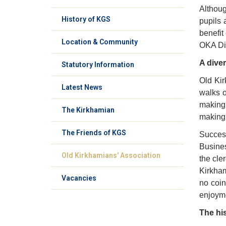
Althoug
History of KGS
pupils 
benefit
Location & Community
OKA Din
A dive
Statutory Information
Old Kir
Latest News
walks o
making 
The Kirkhamian
making 
The Friends of KGS
Success
Busines
Old Kirkhamians' Association
the cle
Kirkham
Vacancies
no coin
enjoyme
The hi