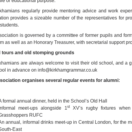
ble or educational purpose.
khamians regularly provide mentoring advice and work experi
tion provides a sizeable number of the representatives for prof
 students.
ociation is governed by a committee of former pupils and forme
rm as well as an Honorary Treasurer, with secretarial support pr
 tours and old stomping grounds
khamians are always welcome to visit their old school, and a g
hool in advance on info@kirkhamgrammar.co.uk
sociation organises several regular events for alumni:
A formal annual dinner, held in the School’s Old Hall
st
Informal meet-ups alongside 1
XV’s rugby fixtures when 
Grasshoppers RUFC
An annual, informal drinks meet-up in Central London, for the
South-East