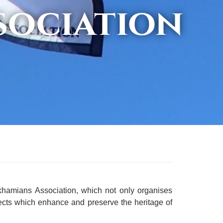
sociation
rkhamians Association, which not only organises
ects which enhance and preserve the heritage of