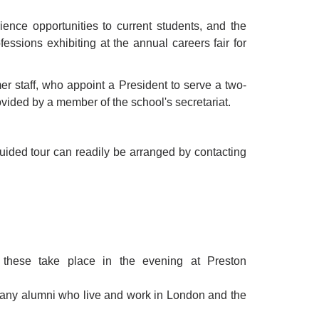
ence opportunities to current students, and the
essions exhibiting at the annual careers fair for
r staff, who appoint a President to serve a two-
ovided by a member of the school's secretariat.
uided tour can readily be arranged by contacting
these take place in the evening at Preston
 many alumni who live and work in London and the