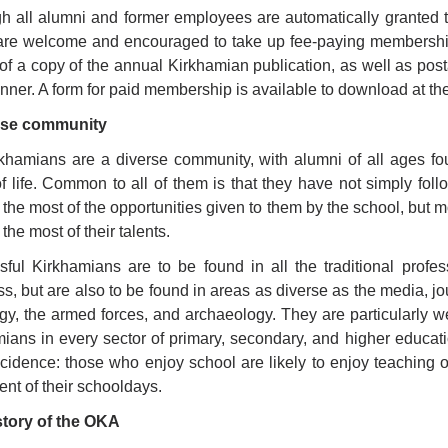
h all alumni and former employees are automatically granted t
are welcome and encouraged to take up fee-paying membership 
 of a copy of the annual Kirkhamian publication, as well as post
ner. A form for paid membership is available to download at the
rse community
khamians are a diverse community, with alumni of all ages fou
f life. Common to all of them is that they have not simply foll
the most of the opportunities given to them by the school, but mo
the most of their talents.
ful Kirkhamians are to be found in all the traditional prof
s, but are also to be found in areas as diverse as the media, jou
rgy, the armed forces, and archaeology. They are particularly w
ians in every sector of primary, secondary, and higher educati
cidence: those who enjoy school are likely to enjoy teaching o
nt of their schooldays.
story of the OKA