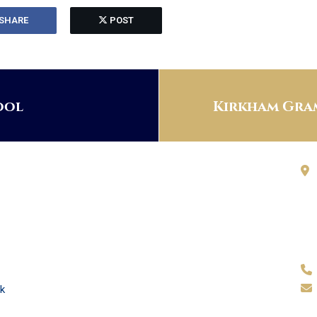
SHARE
POST
ool
Kirkham Gram
k