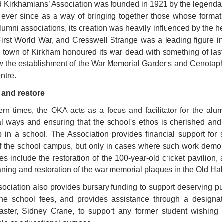
 Kirkhamians’ Association was founded in 1921 by the legend
 ever since as a way of bringing together those whose forma
umni associations, its creation was heavily influenced by the h
First World War, and Cresswell Strange was a leading figure i
 town of Kirkham honoured its war dead with something of last
 the establishment of the War Memorial Gardens and Cenotaph 
ntre.
 and restore
rn times, the OKA acts as a focus and facilitator for the alu
al ways and ensuring that the school's ethos is cherished an
 in a school. The Association provides financial support for
of the school campus, but only in cases where such work demon
s include the restoration of the 100-year-old cricket pavilion
aning and restoration of the war memorial plaques in the Old Hal
ociation also provides bursary funding to support deserving pu
 the school fees, and provides assistance through a design
ster, Sidney Crane, to support any former student wishing t