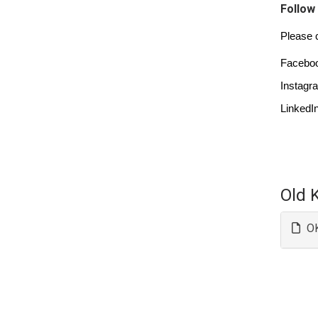
Follow
Please c
Faceboo
Instagr
LinkedIn
Old 
OK