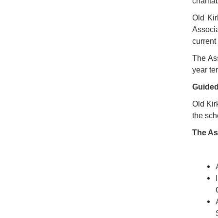
charita
Old Kir
Associa
current
The Ass
year te
Guided
Old Kir
the sc
The As