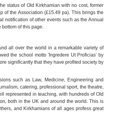
he status of Old Kirkhamian with no cost, former
of the Association (£15.49 pa). This brings the
al notification of other events such as the Annual
 bottom of this page.
nd all over the world in a remarkable variety of
owed the school motto 'Ingredere Ut Proficias' by
re significantly that they have profited society by
essions such as Law, Medicine, Engineering and
rnalism, catering, professional sport, the theatre,
ell represented in teaching, with hundreds of Old
on, both in the UK and around the world. This is
thers, and Kirkhamians of all ages profess great