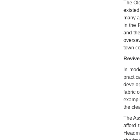
The Old
existed
many al
in the 
and the
oversaw
town ce
Revive
In mode
practic
develop
fabric 
example
the cle
The Ass
afford
Headma