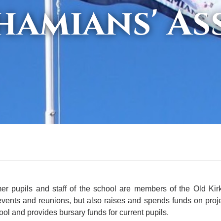
hamians' As
mer pupils and staff of the school are members of the Old Ki
events and reunions, but also raises and spends funds on proj
ool and provides bursary funds for current pupils.