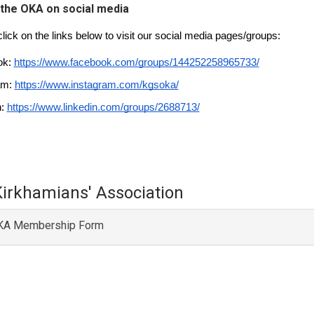
 the OKA on social media
lick on the links below to visit our social media pages/groups:
k: 
https://www.facebook.com/groups/144252258965733/
am: 
https://www.instagram.com/kgsoka/
: 
https://www.linkedin.com/groups/2688713/
Kirkhamians' Association
A Membership Form