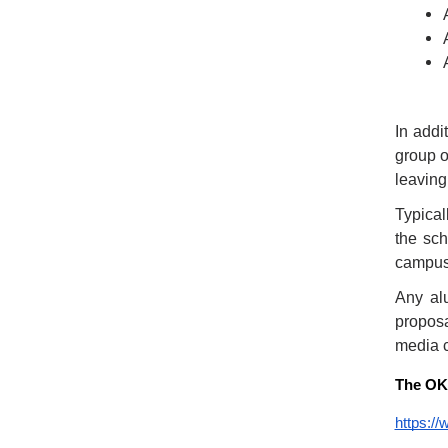
In addi
group o
leaving
Typical
the sch
campus,
Any al
proposa
media 
The OKA
https:/