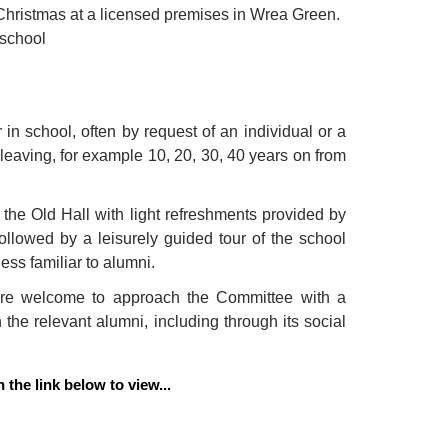
 Christmas at a licensed premises in Wrea Green.
 school
 in school, often by request of an individual or a
leaving, for example 10, 20, 30, 40 years on from
 the Old Hall with light refreshments provided by
llowed by a leisurely guided tour of the school
ess familiar to alumni.
 are welcome to approach the Committee with a
 the relevant alumni, including through its social
the link below to view...