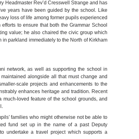
ary Headmaster Rev’d Cresswell Strange and has
tive years have been guided by the school. Like
eavy loss of life among former pupils experienced
n efforts to ensure that both the Grammar School
ing value; he also chaired the civic group which
in parkland immediately to the North of Kirkham
mni network, as well as supporting the school in
d maintained alongside all that must change and
 smaller-scale projects and enhancements to the
strably enhances heritage and tradition. Recent
, a much-loved feature of the school grounds, and
l.
pils’ families who might otherwise not be able to
ated fund set up in the name of a past Deputy
o undertake a travel project which supports a