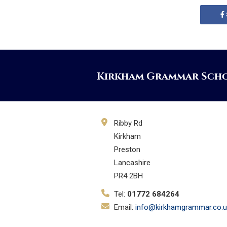
Kirkham Grammar Sch
Ribby Rd
Kirkham
Preston
Lancashire
PR4 2BH
Tel:
01772 684264
Email:
info@kirkhamgrammar.co.u