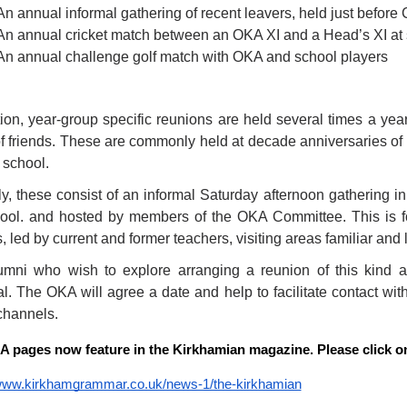
An annual informal gathering of recent leavers, held just before
An annual cricket match between an OKA XI and a Head’s XI at
An annual challenge golf match with OKA and school players
tion, year-group specific reunions are held several times a year
f friends. These are commonly held at decade anniversaries of 
 school.
ly, these consist of an informal Saturday afternoon gathering in
ool. and hosted by members of the OKA Committee. This is fo
 led by current and former teachers, visiting areas familiar and l
umni who wish to explore arranging a reunion of this kind
l. The OKA will agree a date and help to facilitate contact with
channels.
 pages now feature in the Kirkhamian magazine. Please click on 
/www.kirkhamgrammar.co.uk/news-1/the-kirkhamian