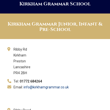
Kirkham Grammar School
Kirkham Grammar Junior, Infant &
Pre-School
Ribby Rd
Kirkham
Preston
Lancashire
PR4 2BH
Tel:
01772 684264
Email:
info@kirkhamgrammar.co.uk