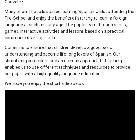
Gonzalez.
Many of our I1 pupils started learning Spanish whilst attending the
Pre-School and enjoy the benefits of starting to learn a foreign
language at such an early age. The pupils learn through songs,
games, interactive activities and lessons based on a practical
communicative approach.
Our aim is to ensure that children develop a good basic
understanding and become life-long lovers of Spanish. Our
stimulating curriculum and an eclectic approach to teaching
enables us to use different techniques and resources to provide
our pupils with a high-quality language education.
We hope you enjoy the short video below...