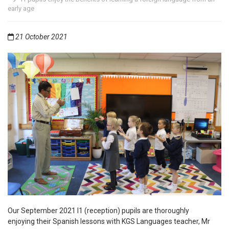
early age
21 October 2021
Our September 2021 I1 (reception) pupils are thoroughly
enjoying their Spanish lessons with KGS Languages teacher, Mr