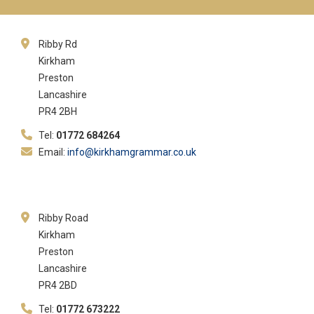
Ribby Rd
Kirkham
Preston
Lancashire
PR4 2BH
Tel:
01772 684264
Email:
info@kirkhamgrammar.co.uk
Ribby Road
Kirkham
Preston
Lancashire
PR4 2BD
Tel:
01772 673222