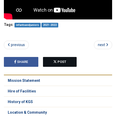
Tags:
infantsandjuniors
2021-2022
previous
next
SHARE
POST
Mission Statement
Hire of Facilities
History of KGS
Location & Community