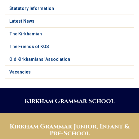
Statutory Information
Latest News
The Kirkhamian
The Friends of KGS
Old Kirkhamians' Association
Vacancies
Kirkham Grammar School
Kirkham Grammar Junior, Infant &
Pre-School