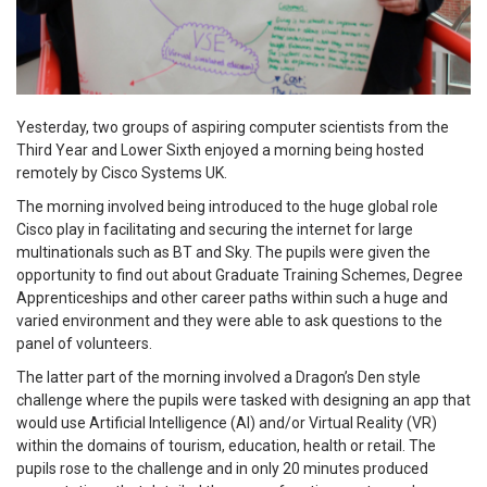
Yesterday, two groups of aspiring computer scientists from the
Third Year and Lower Sixth enjoyed a morning being hosted
remotely by Cisco Systems UK.
The morning involved being introduced to the huge global role
Cisco play in facilitating and securing the internet for large
multinationals such as BT and Sky. The pupils were given the
opportunity to find out about Graduate Training Schemes, Degree
Apprenticeships and other career paths within such a huge and
varied environment and they were able to ask questions to the
panel of volunteers.
The latter part of the morning involved a Dragon’s Den style
challenge where the pupils were tasked with designing an app that
would use Artificial Intelligence (AI) and/or Virtual Reality (VR)
within the domains of tourism, education, health or retail. The
pupils rose to the challenge and in only 20 minutes produced