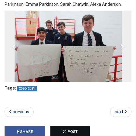
Parkinson, Emma Parkinson, Sarah Chatwin, Alexa Anderson.
Tags:
2020-2021
previous
next
SHARE
POST