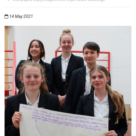
14 May 2021