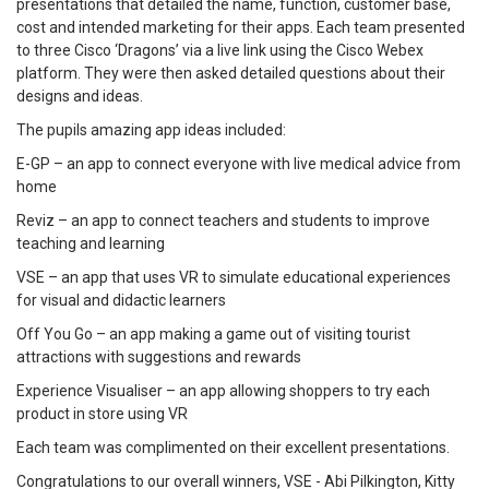
presentations that detailed the name, function, customer base,
cost and intended marketing for their apps. Each team presented
to three Cisco ‘Dragons’ via a live link using the Cisco Webex
platform. They were then asked detailed questions about their
designs and ideas.
The pupils amazing app ideas included:
E-GP – an app to connect everyone with live medical advice from
home
Reviz – an app to connect teachers and students to improve
teaching and learning
VSE – an app that uses VR to simulate educational experiences
for visual and didactic learners
Off You Go – an app making a game out of visiting tourist
attractions with suggestions and rewards
Experience Visualiser – an app allowing shoppers to try each
product in store using VR
Each team was complimented on their excellent presentations.
Congratulations to our overall winners, VSE - Abi Pilkington, Kitty