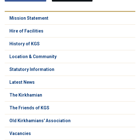
Mission Statement
Hire of Facilities
History of KGS
Location & Community
Statutory Information
Latest News
The Kirkhamian
The Friends of KGS
Old Kirkhamians' Association
Vacancies