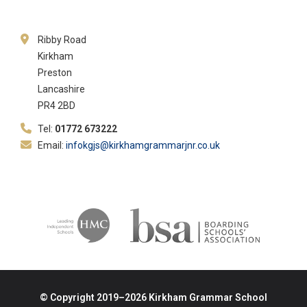
Ribby Road
Kirkham
Preston
Lancashire
PR4 2BD
Tel:
01772 673222
Email:
infokgjs@kirkhamgrammarjnr.co.uk
© Copyright 2019–2026 Kirkham Grammar School