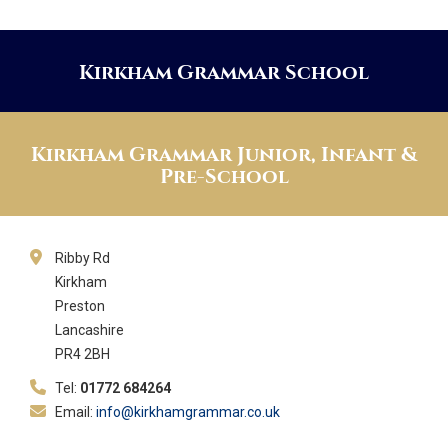
Kirkham Grammar School
Kirkham Grammar Junior, Infant &
Pre-School
Ribby Rd
Kirkham
Preston
Lancashire
PR4 2BH
Tel:
01772 684264
Email:
info@kirkhamgrammar.co.uk