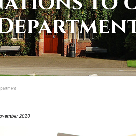
ations to 
Departmen
epartment
ovember 2020