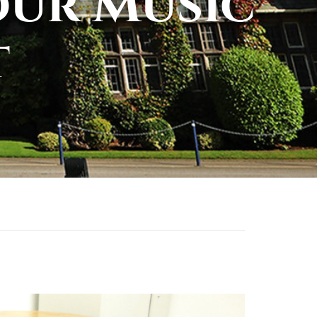
our Music
t