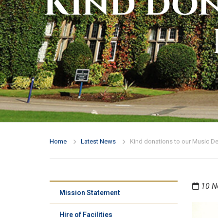
Kind don
Home
Latest News
Kind donations to our Music D
10 N
Mission Statement
Hire of Facilities