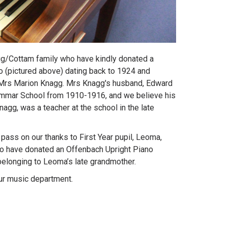
gg/Cottam family who have kindly donated a
 (pictured above) dating back to 1924 and
e Mrs Marion Knagg. Mrs Knagg's husband, Edward
mmar School from 1910-1916, and we believe his
nagg, was a teacher at the school in the late
pass on our thanks to First Year pupil, Leoma,
ho have donated an Offenbach Upright Piano
, belonging to Leoma’s late grandmother.
ur music department.