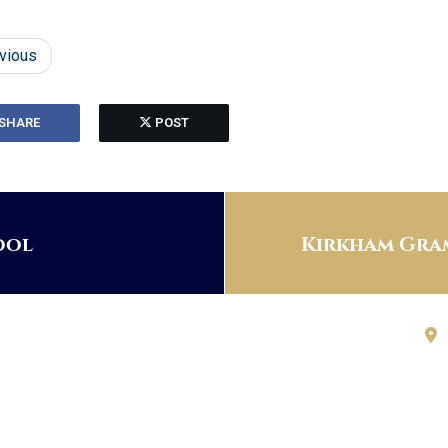
vious
SHARE
POST
ool
Kirkham Gram