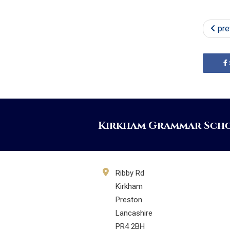
pre
Kirkham Grammar Sch
Ribby Rd
Kirkham
Preston
Lancashire
PR4 2BH