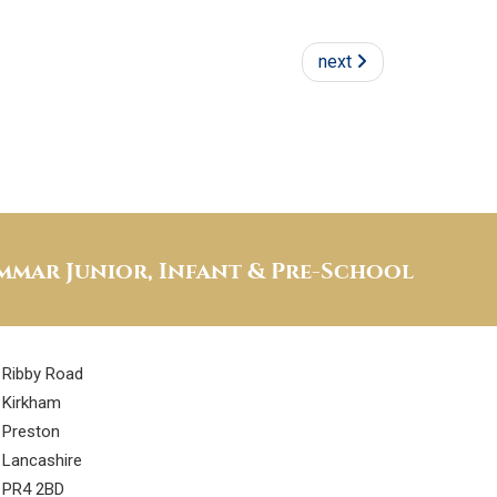
next
mar Junior, Infant & Pre-School
Ribby Road
Kirkham
Preston
Lancashire
PR4 2BD