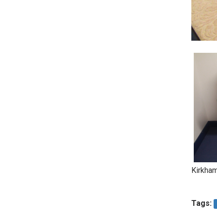
Kirkham
Tags: