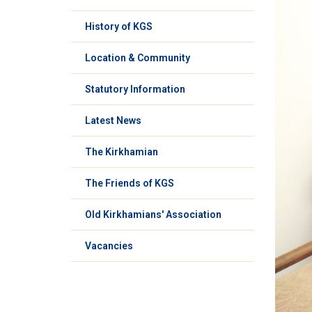
History of KGS
Location & Community
Statutory Information
Latest News
The Kirkhamian
The Friends of KGS
Old Kirkhamians' Association
Vacancies