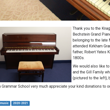
Thank you to the Kna
Bechstein Grand Piano
belonging to the lat
attended Kirkham Gra
father, Robert Yates K
1800s.
We would also like to 
and the Gill Family w
(pictured to the left)
 Grammar School very much appreciate your kind donations to o
music
2020-2021