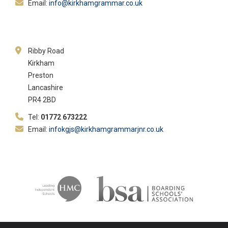
Email:
info@kirkhamgrammar.co.uk
Ribby Road
Kirkham
Preston
Lancashire
PR4 2BD
Tel:
01772 673222
Email:
infokgjs@kirkhamgrammarjnr.co.uk