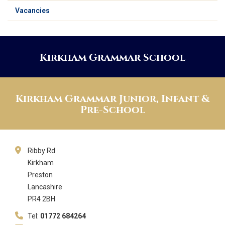
Vacancies
Kirkham Grammar School
Kirkham Grammar Junior, Infant &
Pre-School
Ribby Rd
Kirkham
Preston
Lancashire
PR4 2BH
Tel:
01772 684264