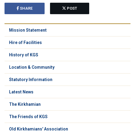
SHARE
POST
Mission Statement
Hire of Facilities
History of KGS
Location & Community
Statutory Information
Latest News
The Kirkhamian
The Friends of KGS
Old Kirkhamians' Association