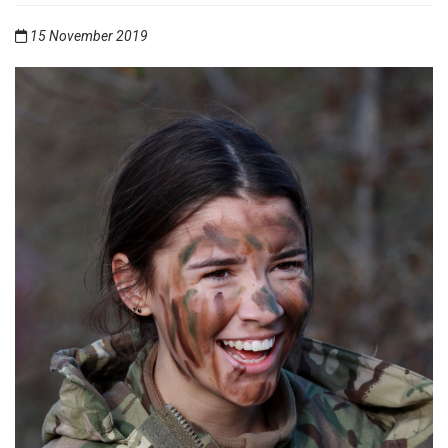
15 November 2019