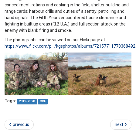
concealment; rations and cooking in the field; shelter building and
range cards; harbour drills and duties of a sentry; patrolling and
hand signals. The Fifth Years encountered house clearance and
fighting in built up areas (F.I.B.U.A.) and full section attack on the
enemy with blank firing and smoke.
The photographs can be viewed on our Flickr page at
https://www.flickr.com/p…/kgsphotos/albums/72157711778368492
Tags:
2019-2020
CCF
previous
next