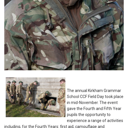
The annual Kirkham Grammar
School CCF Field Day took place
in mid-November. The event
gave the Fourth and Fifth Year
pupils the opportunity to
experience a range of activities
including, for the Fourth Years: first aid; camouflage and