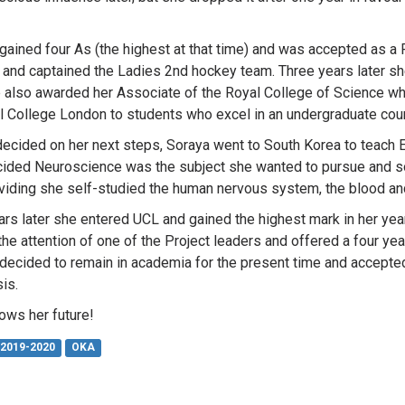
gained four As (the highest at that time) and was accepted as a 
and captained the Ladies 2nd hockey team. Three years later sh
 also awarded her Associate of the Royal College of Science wh
l College London to students who excel in an undergraduate cour
ndecided on her next steps, Soraya went to South Korea to teach E
ided Neuroscience was the subject she wanted to pursue and so
oviding she self-studied the human nervous system, the blood and
rs later she entered UCL and gained the highest mark in her ye
the attention of one of the Project leaders and offered a four ye
decided to remain in academia for the present time and accepted
is.
ws her future!
2019-2020
OKA