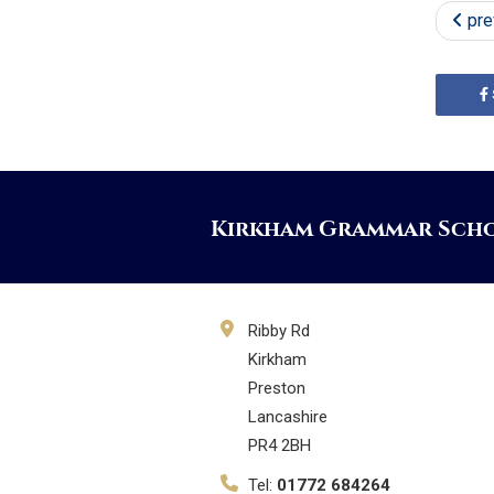
pre
Kirkham Grammar Sch
Ribby Rd
Kirkham
Preston
Lancashire
PR4 2BH
Tel:
01772 684264