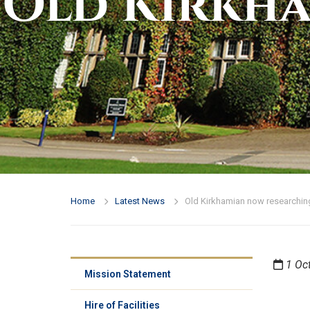
Old Kirkh
Home
Latest News
Old Kirkhamian now researching
1 Oc
Mission Statement
Hire of Facilities