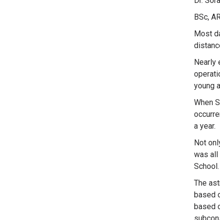
Dr. Sor
BSc, AR
Most da
distanc
Nearly 
operati
young a
When So
occurre
a year.
Not onl
was all
School.
The ast
based o
based c
subcons