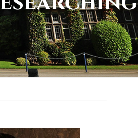
esearching