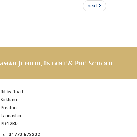
next
mar Junior, Infant & Pre-School
Ribby Road
Kirkham
Preston
Lancashire
PR4 2BD
Tel:
01772 673222