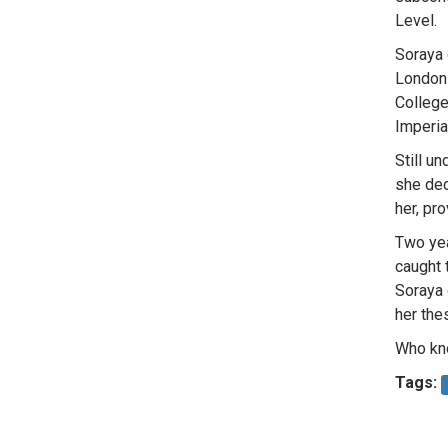
Level.
Soraya 
London 
College
Imperia
Still u
she dec
her, pr
Two yea
caught 
Soraya 
her thes
Who kno
Tags: