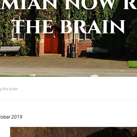
amian now r
the brain
 the brain
tober 2019