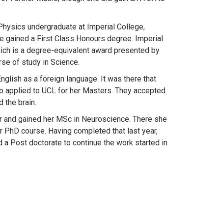
Physics undergraduate at Imperial College,
e gained a First Class Honours degree. Imperial
ich is a degree-equivalent award presented by
se of study in Science.
nglish as a foreign language. It was there that
 applied to UCL for her Masters. They accepted
 the brain.
ar and gained her MSc in Neuroscience. There she
ar PhD course. Having completed that last year,
 a Post doctorate to continue the work started in