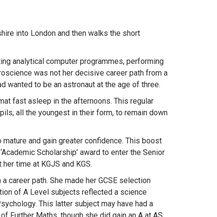
hire into London and then walks the short
riting analytical computer programmes, performing
roscience was not her decisive career path from a
ad wanted to be an astronaut at the age of three.
t fast asleep in the afternoons. This regular
ls, all the youngest in their form, to remain down
to mature and gain greater confidence. This boost
 ‘Academic Scholarship’ award to enter the Senior
t her time at KGJS and KGS.
n a career path. She made her GCSE selection
ion of A Level subjects reflected a science
sychology. This latter subject may have had a
 of Further Maths, though she did gain an A at AS