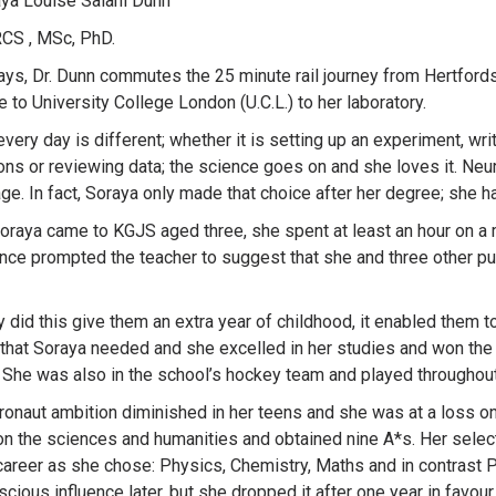
aya Louise Salahi Dunn
CS , MSc, PhD.
ys, Dr. Dunn commutes the 25 minute rail journey from Hertfords
e to University College London (U.C.L.) to her laboratory.
every day is different; whether it is setting up an experiment, w
ons or reviewing data; the science goes on and she loves it. Neu
ge. In fact, Soraya only made that choice after her degree; she h
raya came to KGJS aged three, she spent at least an hour on a ma
nce prompted the teacher to suggest that she and three other pupi
y did this give them an extra year of childhood, it enabled them 
 that Soraya needed and she excelled in her studies and won the
 She was also in the school’s hockey team and played throughou
ronaut ambition diminished in her teens and she was at a loss o
n the sciences and humanities and obtained nine A*s. Her select
areer as she chose: Physics, Chemistry, Maths and in contrast P
cious influence later, but she dropped it after one year in favour