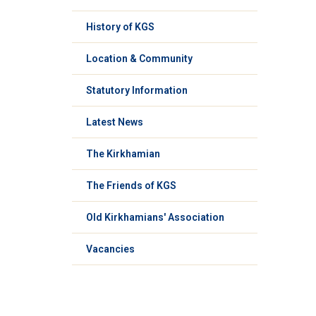
History of KGS
Location & Community
Statutory Information
Latest News
The Kirkhamian
The Friends of KGS
Old Kirkhamians' Association
Vacancies