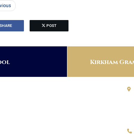
vious
SHARE
POST
ool
Kirkham Gram