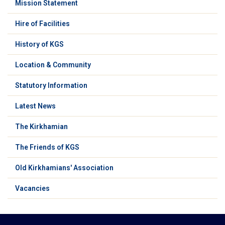
Mission Statement
Hire of Facilities
History of KGS
Location & Community
Statutory Information
Latest News
The Kirkhamian
The Friends of KGS
Old Kirkhamians' Association
Vacancies