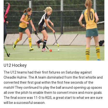
U12 Hockey
The U12 teams had their first fixtures on Saturday against
Cheadle Hulme. The A team dominated from the first whistle and
converted their first goal within the first few seconds of the
match! They continued to play the ball around opening up spaces
all over the pitch to enable them to convert more and more goals.
The final score was 11-0 to KGS, a great start to what we are sure
will be a successful season.