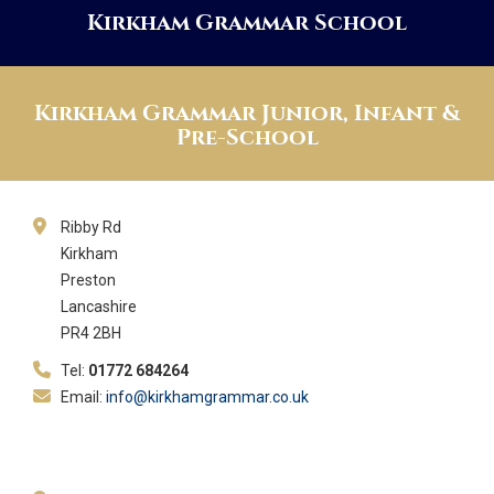
Kirkham Grammar School
Kirkham Grammar Junior, Infant &
Pre-School
Ribby Rd
Kirkham
Preston
Lancashire
PR4 2BH
Tel:
01772 684264
Email:
info@kirkhamgrammar.co.uk