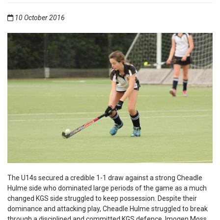
10 October 2016
The U14s secured a credible 1-1 draw against a strong Cheadle
Hulme side who dominated large periods of the game as a much
changed KGS side struggled to keep possession. Despite their
dominance and attacking play, Cheadle Hulme struggled to break
through a disciplined and committed KGS defence. Imogen Moss,