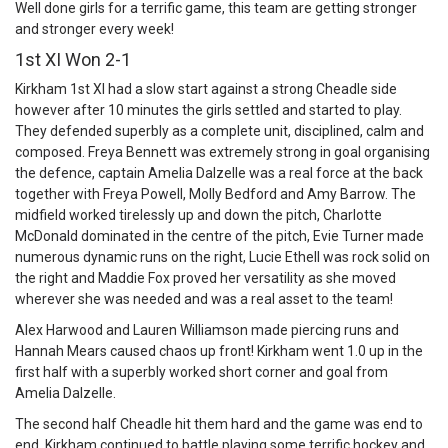
Well done girls for a terrific game, this team are getting stronger
and stronger every week!
1st XI Won 2-1
Kirkham 1st XI had a slow start against a strong Cheadle side
however after 10 minutes the girls settled and started to play.
They defended superbly as a complete unit, disciplined, calm and
composed. Freya Bennett was extremely strong in goal organising
the defence, captain Amelia Dalzelle was a real force at the back
together with Freya Powell, Molly Bedford and Amy Barrow. The
midfield worked tirelessly up and down the pitch, Charlotte
McDonald dominated in the centre of the pitch, Evie Turner made
numerous dynamic runs on the right, Lucie Ethell was rock solid on
the right and Maddie Fox proved her versatility as she moved
wherever she was needed and was a real asset to the team!
Alex Harwood and Lauren Williamson made piercing runs and
Hannah Mears caused chaos up front! Kirkham went 1.0 up in the
first half with a superbly worked short corner and goal from
Amelia Dalzelle.
The second half Cheadle hit them hard and the game was end to
end. Kirkham continued to battle playing some terrific hockey and