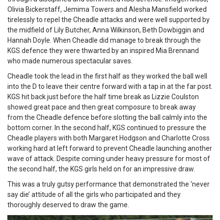
Olivia Bickerstaff, Jemima Towers and Alesha Mansfield worked
tirelessly to repel the Cheadle attacks and were well supported by
the midfield of Lily Butcher, Anna Wilkinson, Beth Dowbiggin and
Hannah Doyle. When Cheadle did manage to break through the
KGS defence they were thwarted by an inspired Mia Brennand
who made numerous spectacular saves.
Cheadle took the lead in the first half as they worked the ball well
into the D to leave their centre forward with a tap in at the far post.
KGS hit back just before the half time break as Lizzie Coulston
showed great pace and then great composure to break away
from the Cheadle defence before slotting the ball calmly into the
bottom corner. In the second half, KGS continued to pressure the
Cheadle players with both Margaret Hodgson and Charlotte Cross
working hard at left forward to prevent Cheadle launching another
wave of attack. Despite coming under heavy pressure for most of
the second half, the KGS girls held on for an impressive draw.
This was a truly gutsy performance that demonstrated the ‘never
say die’ attitude of all the girls who participated and they
thoroughly deserved to draw the game.