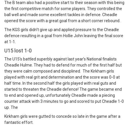
The B team also had a positive start to their season with this being
the first competitive match for some players. They controlled the
ball well and made some excellent tackles in defence. Cheadle
opened the score with a great goal from a short corner rebound.
The KGS girls didn't give up and applied pressure to the Cheadle
defence resulting in a goal from Hollie John leaving the final score
at 1-1.
U15 lost 1-0
The U15's battled superbly against last year’s National finalists
Cheadle Hulme. They had to defend for much of the first half but
they were calm composed and disciplined. The Kirkham girls
played with real grit and determination and the score was 0-0 at
half time. In the second half the girls played with real guts and
started to threaten the Cheadle defence! The game became end
to end and opened up, unfortunately Cheadle made a piecing
counter attack with 3 minutes to go and scored to put Cheadle 1-0
up. The
Kirkham girls were gutted to concede so late in the game after a
fantastic effort.