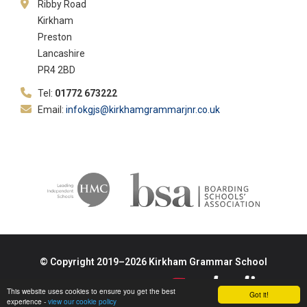
Ribby Road
Kirkham
Preston
Lancashire
PR4 2BD
Tel:
01772 673222
Email:
infokgjs@kirkhamgrammarjnr.co.uk
© Copyright 2019–2026 Kirkham Grammar School
School & Trust Websites by
This website uses cookies to ensure you get the best
Got it!
experience -
view our cookie policy