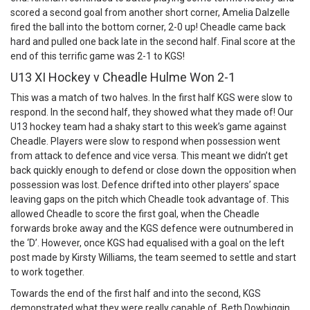
scored a second goal from another short corner, Amelia Dalzelle
fired the ball into the bottom corner, 2-0 up! Cheadle came back
hard and pulled one back late in the second half. Final score at the
end of this terrific game was 2-1 to KGS!
U13 XI Hockey v Cheadle Hulme Won 2-1
This was a match of two halves. In the first half KGS were slow to
respond. In the second half, they showed what they made of! Our
U13 hockey team had a shaky start to this week’s game against
Cheadle. Players were slow to respond when possession went
from attack to defence and vice versa. This meant we didn’t get
back quickly enough to defend or close down the opposition when
possession was lost. Defence drifted into other players’ space
leaving gaps on the pitch which Cheadle took advantage of. This
allowed Cheadle to score the first goal, when the Cheadle
forwards broke away and the KGS defence were outnumbered in
the ‘D’. However, once KGS had equalised with a goal on the left
post made by Kirsty Williams, the team seemed to settle and start
to work together.
Towards the end of the first half and into the second, KGS
demonstrated what they were really capable of. Beth Dowbiggin,