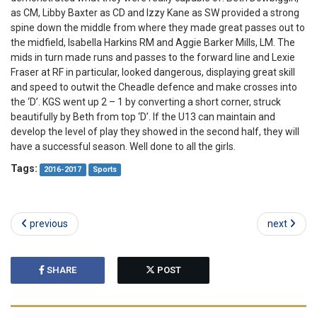
as CM, Libby Baxter as CD and Izzy Kane as SW provided a strong
spine down the middle from where they made great passes out to
the midfield, Isabella Harkins RM and Aggie Barker Mills, LM. The
mids in turn made runs and passes to the forward line and Lexie
Fraser at RF in particular, looked dangerous, displaying great skill
and speed to outwit the Cheadle defence and make crosses into
the ‘D’. KGS went up 2 – 1 by converting a short corner, struck
beautifully by Beth from top ‘D’. If the U13 can maintain and
develop the level of play they showed in the second half, they will
have a successful season. Well done to all the girls.
Tags:
2016-2017
Sports
previous
next
SHARE
POST