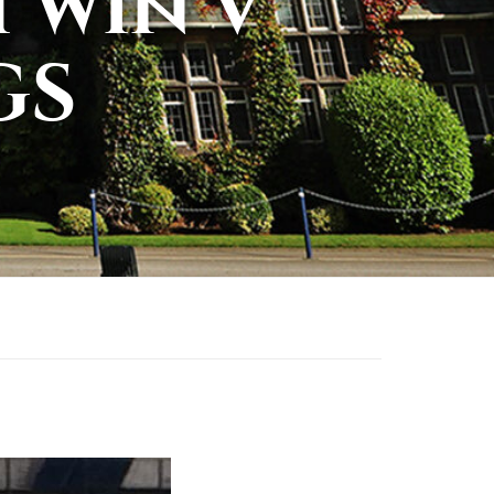
 win v
GS