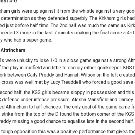
lost 4-0
kham girls were up against it from the whistle against a very go
d determination as they defended superbly. The Kirkham girls ha
d just before half time. The 2nd half was much the same as Kirk
nceded 3 more in the last 7 minutes making the final score a 4-0 
y who had a super game.
 Altrincham
s were unlucky to lose 1-0 in a close game against a strong Altr
 the play in midfield and little to occupy either goalkeeper. KGS 
rk between Caity Preddy and Hannah Wilson on the left created s
s cross was well met by Lucy Treaddell who forced a good save o
second half, the KGS girls became sloppy in possession and this
 defence under intense pressure. Alesha Mansfield and Darcey 
ted Altrincham to half chances. The only goal of the game came f
t strike from the top of the D found the bottom corner of the KGS 
reddy missing a good chance to equalise late in the second half.
 tough opposition this was a positive performance that gives the 