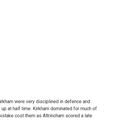
Kirkham were very disciplined in defence and
 up at half time. Kirkham dominated for much of
mistake cost them as Altrincham scored a late