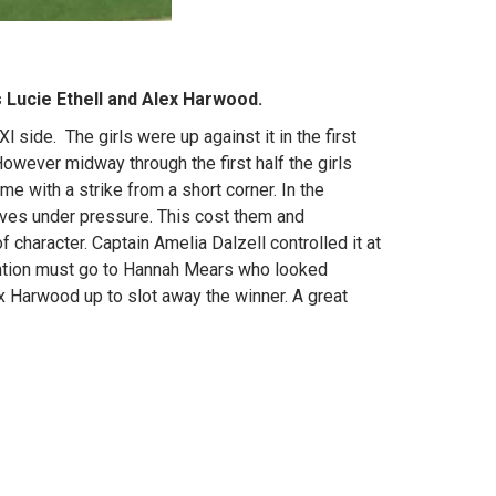
 Lucie Ethell and Alex Harwood.
 side. The girls were up against it in the first
However midway through the first half the girls
me with a strike from a short corner. In the
lves under pressure. This cost them and
character. Captain Amelia Dalzell controlled it at
mention must go to Hannah Mears who looked
x Harwood up to slot away the winner. A great