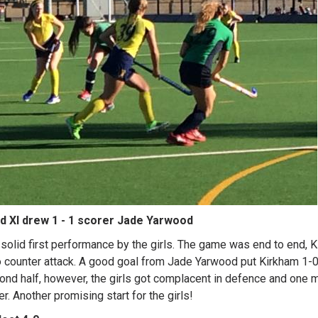
d XI drew 1 - 1 scorer Jade Yarwood
solid first performance by the girls. The game was end to end, 
o counter attack. A good goal from Jade Yarwood put Kirkham 1-0
ond half, however, the girls got complacent in defence and one 
r. Another promising start for the girls!