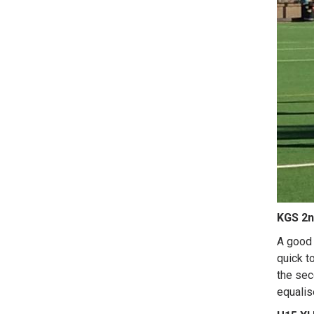
KGS 2n
A good 
quick t
the sec
equalise