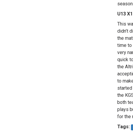
season
U13 X1
This wa
didn’t 
the mat
time to
very na
quick t
the Alt
accepti
to make
started
the KGS
both te
plays b
for the
Tags: