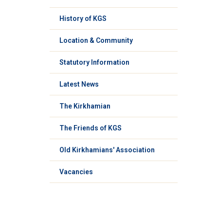
History of KGS
Location & Community
Statutory Information
Latest News
The Kirkhamian
The Friends of KGS
Old Kirkhamians' Association
Vacancies