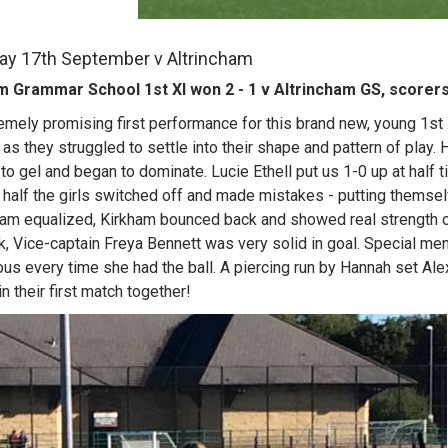
ay 17th September v Altrincham
m Grammar School 1st XI won 2 - 1 v Altrincham GS, scorers
emely promising first performance for this brand new, young 1st Xl
as they struggled to settle into their shape and pattern of play. 
to gel and began to dominate. Lucie Ethell put us 1-0 up at half ti
half the girls switched off and made mistakes - putting themse
ham equalized, Kirkham bounced back and showed real strength of 
k, Vice-captain Freya Bennett was very solid in goal. Special 
us every time she had the ball. A piercing run by Hannah set Ale
in their first match together!