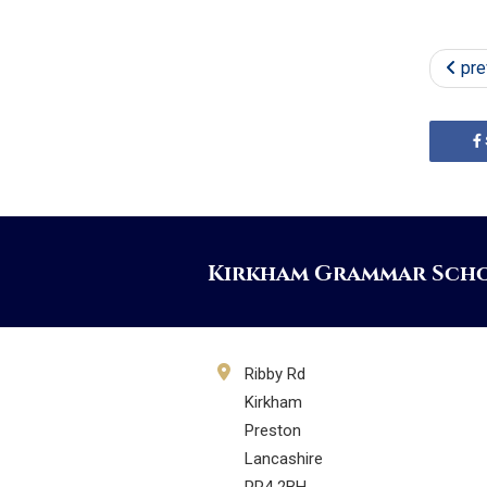
pre
Kirkham Grammar Sch
Ribby Rd
Kirkham
Preston
Lancashire