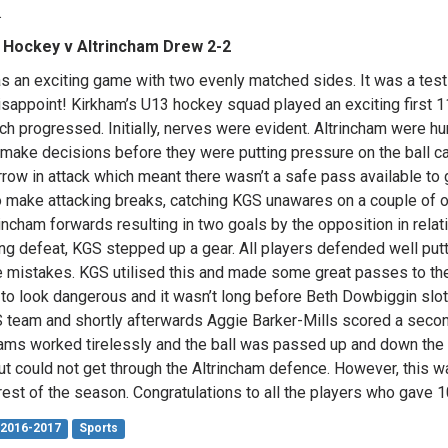
.
 Hockey v Altrincham Drew 2-2
s an exciting game with two evenly matched sides. It was a tes
disappoint! Kirkham’s U13 hockey squad played an exciting first
ch progressed. Initially, nerves were evident. Altrincham were hu
 make decisions before they were putting pressure on the ball 
rrow in attack which meant there wasn’t a safe pass available to 
o make attacking breaks, catching KGS unawares on a couple of
rincham forwards resulting in two goals by the opposition in rela
ng defeat, KGS stepped up a gear. All players defended well put
 mistakes. KGS utilised this and made some great passes to their
 to look dangerous and it wasn’t long before Beth Dowbiggin slot
 team and shortly afterwards Aggie Barker-Mills scored a second
ams worked tirelessly and the ball was passed up and down the l
ut could not get through the Altrincham defence. However, this w
 rest of the season. Congratulations to all the players who gave 
2016-2017
Sports