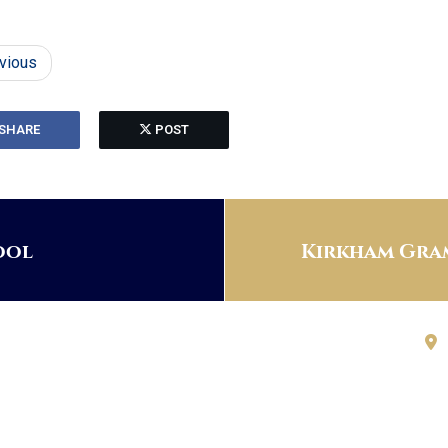
vious
SHARE
POST
ool
Kirkham Gram