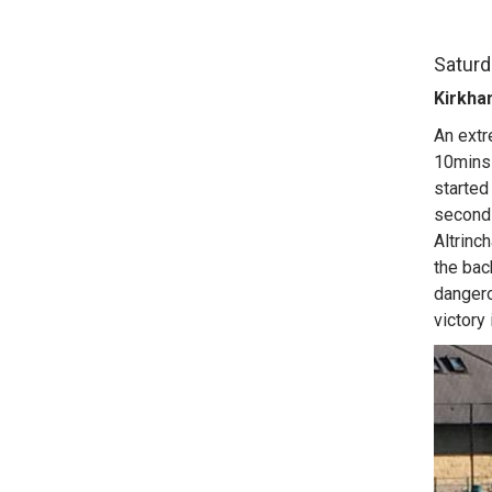
Saturd
Kirkha
An extr
10mins 
started 
second 
Altrinc
the bac
dangero
victory 