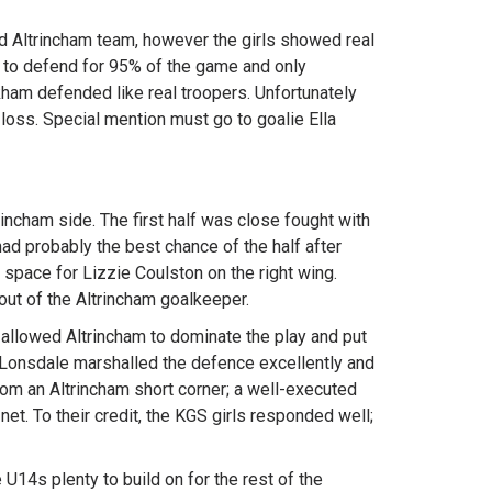
od Altrincham team, however the girls showed real
d to defend for 95% of the game and only
ham defended like real troopers. Unfortunately
loss. Special mention must go to goalie Ella
incham side. The first half was close fought with
had probably the best chance of the half after
pace for Lizzie Coulston on the right wing.
ut of the Altrincham goalkeeper.
 allowed Altrincham to dominate the play and put
Lonsdale marshalled the defence excellently and
rom an Altrincham short corner; a well-executed
net. To their credit, the KGS girls responded well;
U14s plenty to build on for the rest of the