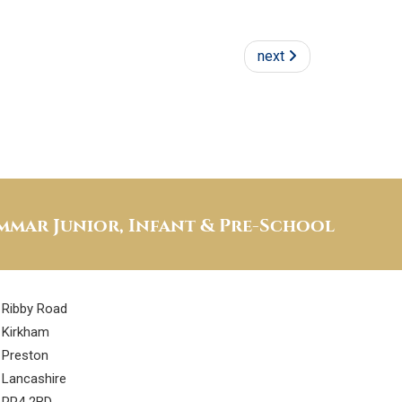
next
mar Junior, Infant & Pre-School
Ribby Road
Kirkham
Preston
Lancashire