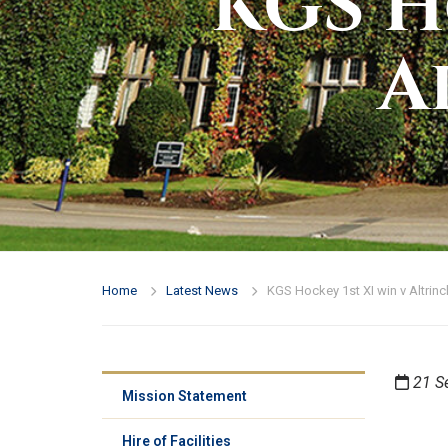
KGS H
A
Home
Latest News
KGS Hockey 1st XI win v Altri
21 S
Mission Statement
Hire of Facilities