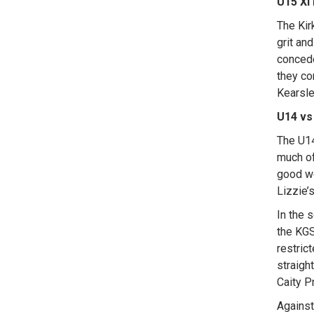
U15 XI 
The Kir
grit an
concede
they co
Kearsle
U14 vs
The U14
much of
good wo
Lizzie’
In the 
the KGS
restric
straigh
Caity P
Against