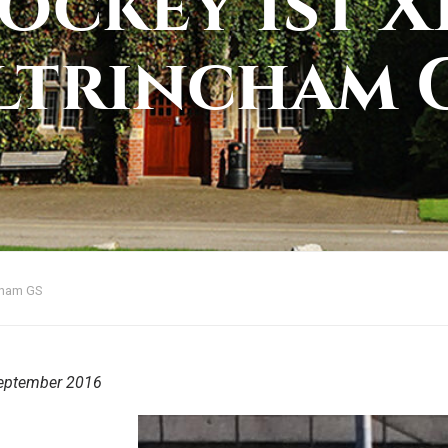
ockey 1st XI
ltrincham 
ncham GS
eptember 2016