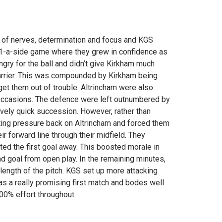
t of nerves, determination and focus and KGS
 11-a-side game where they grew in confidence as
ngry for the ball and didn’t give Kirkham much
carrier. This was compounded by Kirkham being
get them out of trouble. Altrincham were also
 occasions. The defence were left outnumbered by
tively quick succession. However, rather than
ting pressure back on Altrincham and forced them
 forward line through their midfield. They
ted the first goal away. This boosted morale in
 goal from open play. In the remaining minutes,
ength of the pitch. KGS set up more attacking
as a really promising first match and bodes well
100% effort throughout.