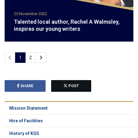
25 November 2022
Talented local author, Rachel A Walmsley,
inspires our young writers
1
2
SHARE
POST
Mission Statement
Hire of Facilities
History of KGS