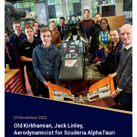
29 November 2022
Old Kirkhamian, Jack Linley,
Aerodynamicist for Scuderia AlphaTauri