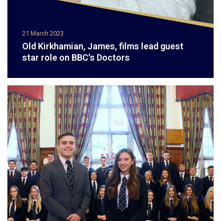
21 March 2023
Old Kirkhamian, James, films lead guest
star role on BBC's Doctors