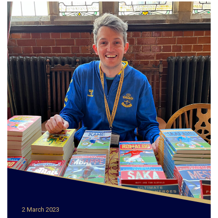
2 March 2023