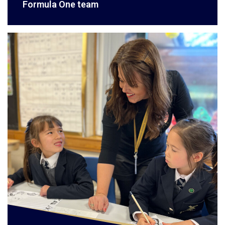
Formula One team