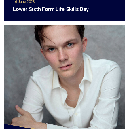
16 June 2023
Lower Sixth Form Life Skills Day