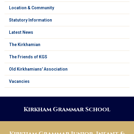
Location & Community
Statutory Information
Latest News
The Kirkhamian
The Friends of KGS
Old Kirkhamians' Association
Vacancies
Kirkham Grammar School
Kirkham Grammar Junior, Infant &