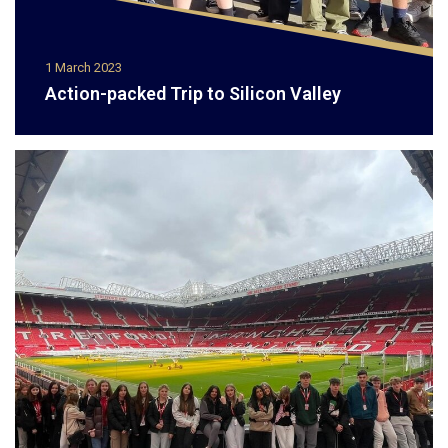
1 March 2023
Action-packed Trip to Silicon Valley