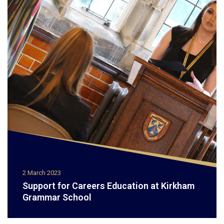
2 March 2023
Support for Careers Education at Kirkham
Grammar School