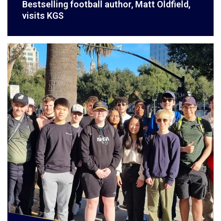
Bestselling football author, Matt Oldfield,
visits KGS