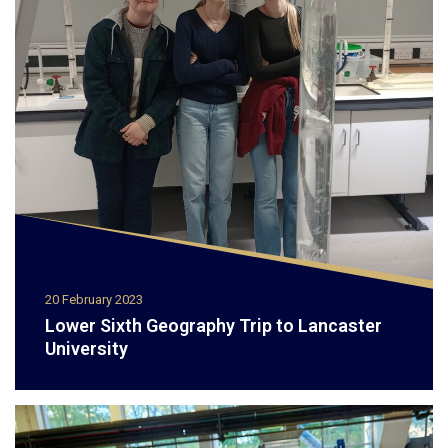
20 February 2023
Lower Sixth Geography Trip to Lancaster
University