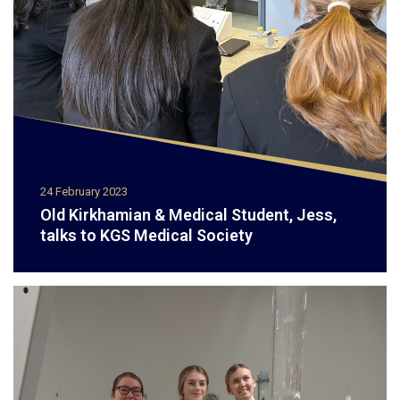
24 February 2023
Old Kirkhamian & Medical Student, Jess,
talks to KGS Medical Society