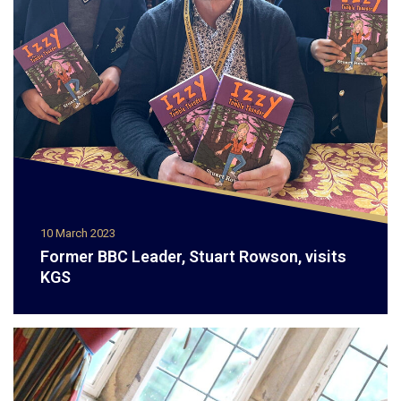
10 March 2023
Former BBC Leader, Stuart Rowson, visits
KGS