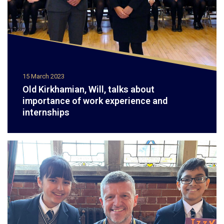
15 March 2023
Old Kirkhamian, Will, talks about
importance of work experience and
internships