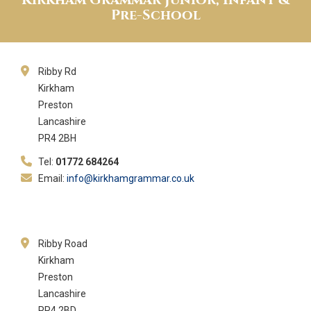
Pre-School
Ribby Rd
Kirkham
Preston
Lancashire
PR4 2BH
Tel:
01772 684264
Email:
info@kirkhamgrammar.co.uk
Ribby Road
Kirkham
Preston
Lancashire
PR4 2BD