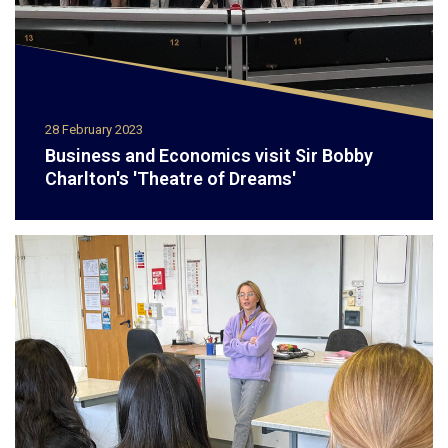
28 February 2023
Business and Economics visit Sir Bobby
Charlton's 'Theatre of Dreams'