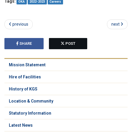
Tags:
OKA
2022-2023
Careers
previous
next
SHARE
POST
Mission Statement
Hire of Facilities
History of KGS
Location & Community
Statutory Information
Latest News