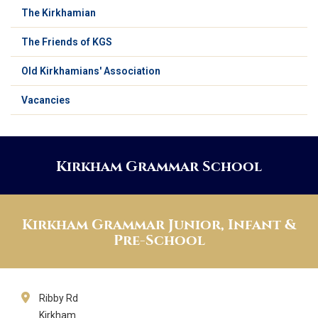
The Kirkhamian
The Friends of KGS
Old Kirkhamians' Association
Vacancies
Kirkham Grammar School
Kirkham Grammar Junior, Infant &
Pre-School
Ribby Rd
Kirkham