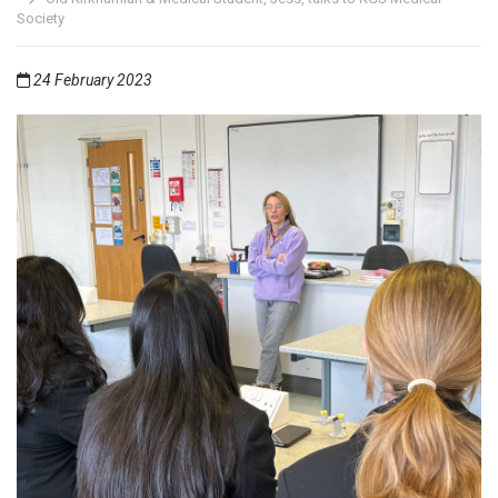
Society
24 February 2023