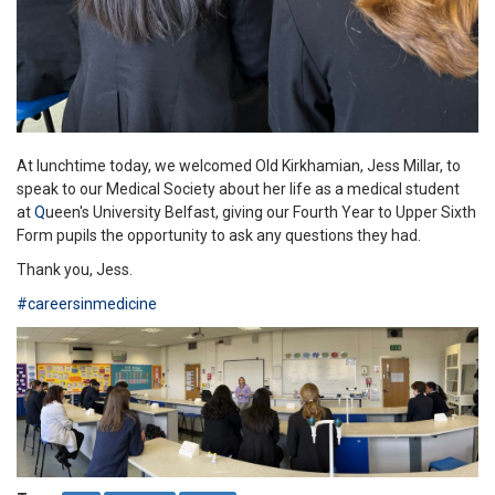
At lunchtime today, we welcomed Old Kirkhamian, Jess Millar, to
speak to our Medical Society about her life as a medical student
at
Q
ueen's University Belfast, giving our Fourth Year to Upper Sixth
Form pupils the opportunity to ask any questions they had.
Thank you, Jess.
#careersinmedicine