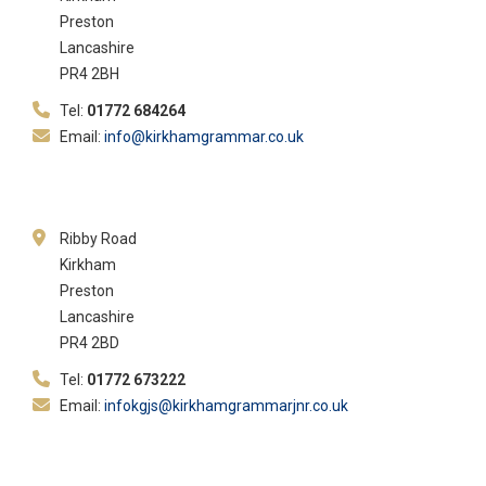
Preston
Lancashire
PR4 2BH
Tel:
01772 684264
Email:
info@kirkhamgrammar.co.uk
Ribby Road
Kirkham
Preston
Lancashire
PR4 2BD
Tel:
01772 673222
Email:
infokgjs@kirkhamgrammarjnr.co.uk