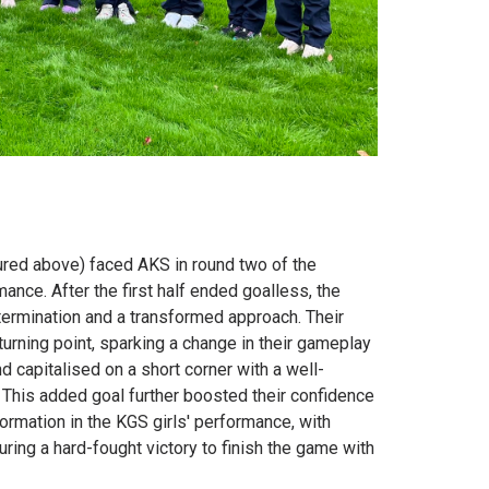
red above) faced AKS in round two of the
nce. After the first half ended goalless, the
ermination and a transformed approach. Their
rning point, sparking a change in their gameplay
capitalised on a short corner with a well-
 This added goal further boosted their confidence
ormation in the KGS girls' performance, with
ing a hard-fought victory to finish the game with