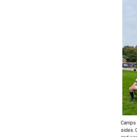
Camps M
sides. 