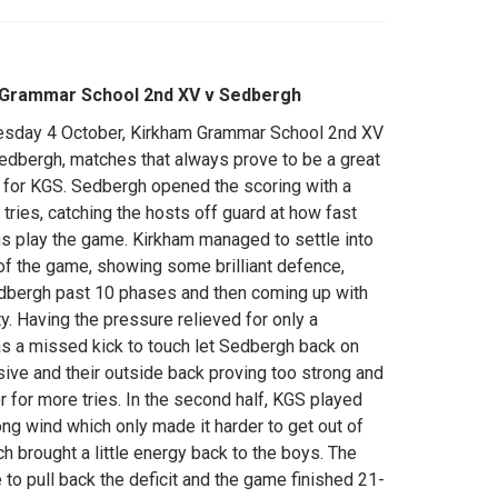
 Grammar School 2nd XV v Sedbergh
sday 4 October, Kirkham Grammar School 2nd XV
edbergh, matches that always prove to be a great
 for KGS. Sedbergh opened the scoring with a
 tries, catching the hosts off guard at how fast
s play the game. Kirkham managed to settle into
of the game, showing some brilliant defence,
dbergh past 10 phases and then coming up with
ty. Having the pressure relieved for only a
 a missed kick to touch let Sedbergh back on
sive and their outside back proving too strong and
r for more tries. In the second half, KGS played
rong wind which only made it harder to get out of
h brought a little energy back to the boys. The
to pull back the deficit and the game finished 21-