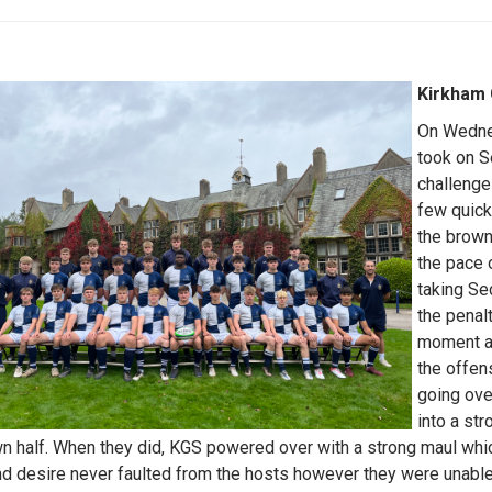
Kirkham
On Wedne
took on S
challenge
few quick
the brown
the pace 
taking Se
the penal
moment as
the offen
going ove
into a st
wn half. When they did, KGS powered over with a strong maul whic
nd desire never faulted from the hosts however they were unable 