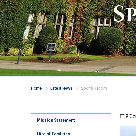
S
Home
Latest News
Sports Reports
9 Oc
Mission Statement
Hire of Facilities