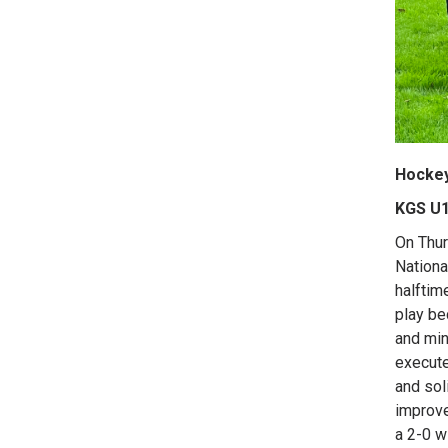
Hocke
KGS U1
On Thur
Nationa
halftim
play be
and min
execute
and sol
improve
a 2-0 w