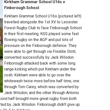
Kirkham Grammar School U16s v
Finborough School
Kirkham Grammar School U16s (pictured left)
travelled alongside the 1st XV to Leicester
Forest Rugby Club to face Finborough School
in their first meeting. KGS played some fast
flowing rugby on the AGP and put lots of
pressure on the Finborough defence. They
were able to get through via Freddie Stott,
converted successfully by Jack Wilsdon.
Finborough attacked back with some long
range kicking which put Kirkham under the
cosh. Kirkham were able to go over the
whitewash twice more before half time, one
through Tom Carey, which was converted by
Jack Wilsdon, and the other through Antonio
nd half brought more great rugby from both
ted by Jack Wilsdon. Finborough didn't give up