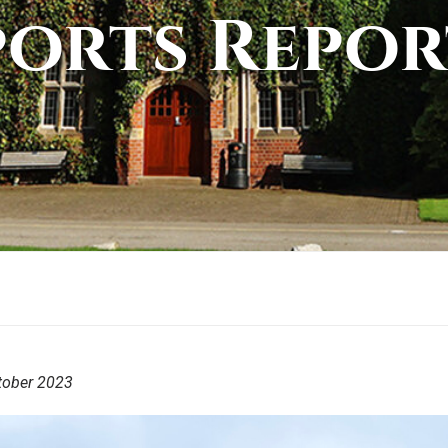
ports Repor
tober 2023