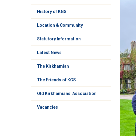
History of KGS
Location & Community
Statutory Information
Latest News
The Kirkhamian
The Friends of KGS
Old Kirkhamians' Association
Vacancies