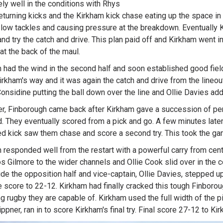
ly well in the conditions with Rhys
eturning kicks and the Kirkham kick chase eating up the space in 
low tackles and causing pressure at the breakdown. Eventually Ki
and try the catch and drive. This plan paid off and Kirkham went in
at the back of the maul.
 had the wind in the second half and soon established good field
rkham's way and it was again the catch and drive from the lineou
onsidine putting the ball down over the line and Ollie Davies add
, Finborough came back after Kirkham gave a succession of pen
ld. They eventually scored from a pick and go. A few minutes later
d kick saw them chase and score a second try. This took the ga
 responded well from the restart with a powerful carry from cent
s Gilmore to the wider channels and Ollie Cook slid over in the 
side the opposition half and vice-captain, Ollie Davies, stepped u
e score to 22-12. Kirkham had finally cracked this tough Finboro
ng rugby they are capable of. Kirkham used the full width of the pi
ppner, ran in to score Kirkham's final try. Final score 27-12 to Ki