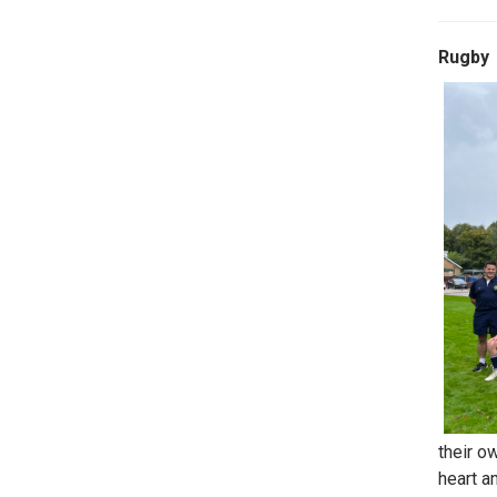
Rugby
their o
heart a