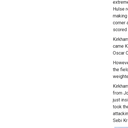
extreme
Hulse r
making 
corner 
scored 
Kirkham
came Ki
Oscar C
However
the fie
weighte
Kirkham
from Jo
just in
took th
attacki
Sebi Kri