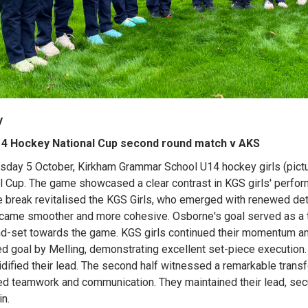
y
4 Hockey National Cup second round match v AKS
sday 5 October, Kirkham Grammar School U14 hockey girls (pictu
l Cup. The game showcased a clear contrast in KGS girls' performa
e break revitalised the KGS Girls, who emerged with renewed det
came smoother and more cohesive. Osborne's goal served as a tu
d-set towards the game. KGS girls continued their momentum and 
d goal by Melling, demonstrating excellent set-piece execution.
idified their lead. The second half witnessed a remarkable transf
d teamwork and communication. They maintained their lead, secur
in.