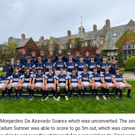
onjardino De Azevedo Soares which was unconverted. The seco
Callum Sumner was able to score to go 5m out, which was conver