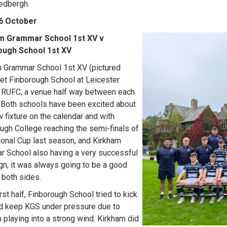
Sedbergh.
 6 October
m Grammar School 1st XV v
ough School 1st XV
 Grammar School 1st XV (pictured
met Finborough School at Leicester
 RUFC, a venue half way between each
 Both schools have been excited about
w fixture on the calendar and with
ugh College reaching the semi-finals of
ional Cup last season, and Kirkham
 School also having a very successful
n, it was always going to be a good
r both sides.
irst half, Finborough School tried to kick
d keep KGS under pressure due to
 playing into a strong wind. Kirkham did