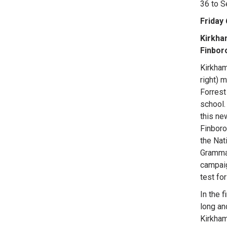
36 to 
Friday
Kirkha
Finbor
Kirkham
right) 
Forrest
school.
this ne
Finboro
the Nat
Grammar
campaig
test fo
In the f
long an
Kirkham