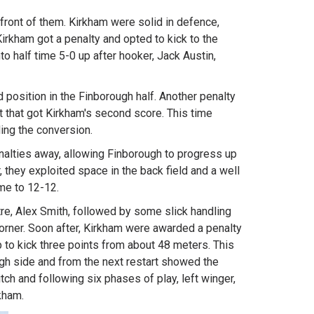
front of them. Kirkham were solid in defence,
rkham got a penalty and opted to kick to the
to half time 5-0 up after hooker, Jack Austin,
 position in the Finborough half. Another penalty
t that got Kirkham's second score. This time
ing the conversion.
alties away, allowing Finborough to progress up
, they exploited space in the back field and a well
me to 12-12.
re, Alex Smith, followed by some slick handling
corner. Soon after, Kirkham were awarded a penalty
p to kick three points from about 48 meters. This
ugh side and from the next restart showed the
tch and following six phases of play, left winger,
rkham.