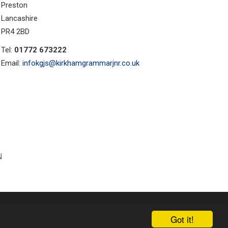
Preston
Lancashire
PR4 2BD
Tel:
01772 673222
Email:
infokgjs@kirkhamgrammarjnr.co.uk
ust Websites by
Got it!