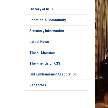
History of KGS
Location & Community
Statutory Information
Latest News
The Kirkhamian
The Friends of KGS
Old Kirkhamians' Association
Vacancies