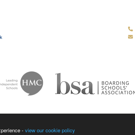
k
ammar School
School & Tr
xperience -
view our cookie policy