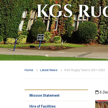
KGS Rug
Home
Latest News
KGS Rugby Teams 2021-2022
6 De
Mission Statement
Hire of Facilities