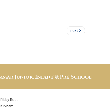
next
mar Junior, Infant & Pre-School
Ribby Road
Kirkham