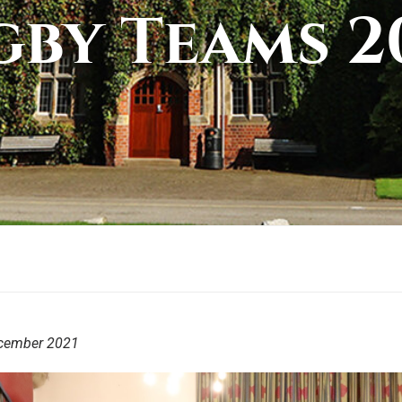
by Teams 2
cember 2021