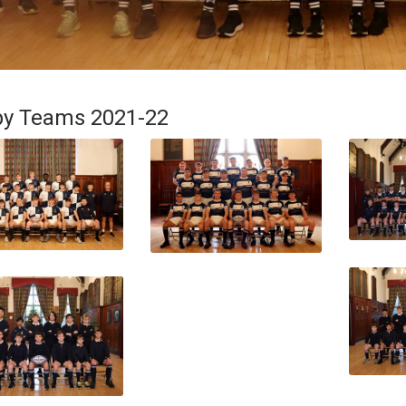
y Teams 2021-22