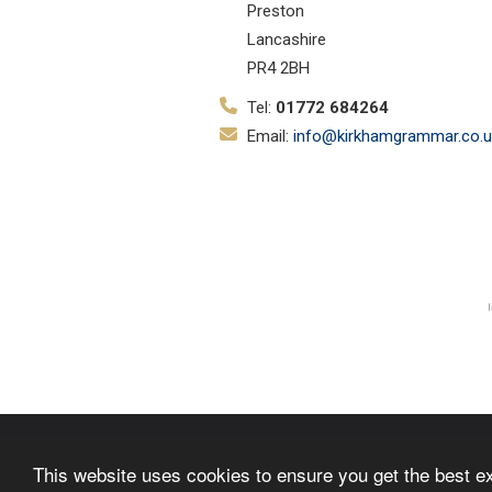
Preston
Lancashire
PR4 2BH
Tel:
01772 684264
Email:
info@kirkhamgrammar.co.u
© Copyright 2019–2026 Kirkham Gr
This website uses cookies to ensure you get the best e