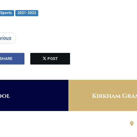
Sports
2021-2022
vious
SHARE
POST
ool
Kirkham Gram