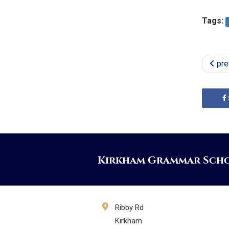
Tags:
pre
Kirkham Grammar Sch
Ribby Rd
Kirkham