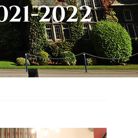
021-2022