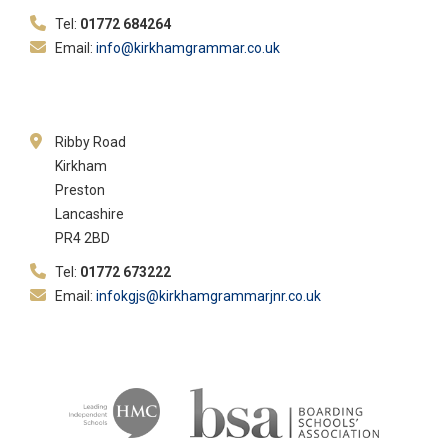
Tel:
01772 684264
Email:
info@kirkhamgrammar.co.uk
Ribby Road
Kirkham
Preston
Lancashire
PR4 2BD
Tel:
01772 673222
Email:
infokgjs@kirkhamgrammarjnr.co.uk