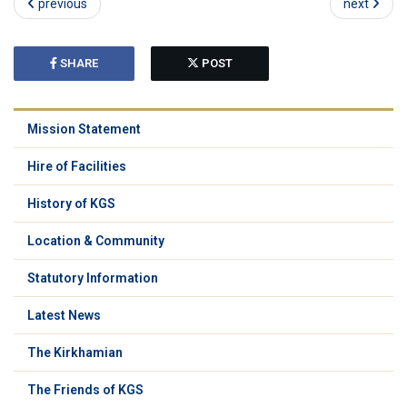
previous
next
SHARE
POST
Mission Statement
Hire of Facilities
History of KGS
Location & Community
Statutory Information
Latest News
The Kirkhamian
The Friends of KGS