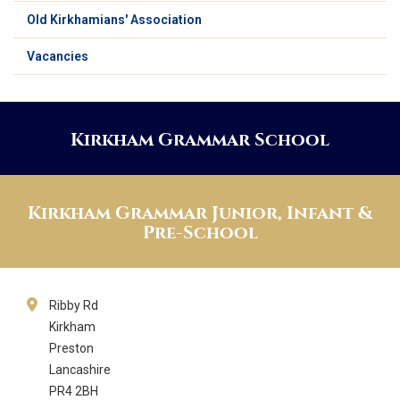
Old Kirkhamians' Association
Vacancies
Kirkham Grammar School
Kirkham Grammar Junior, Infant &
Pre-School
Ribby Rd
Kirkham
Preston
Lancashire
PR4 2BH