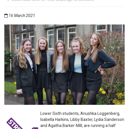
16 March 2021
Lower Sixth students, Anushka Loggenberg,
Isabella Harkins, Libby Baxter, Lydia Sanderson
and Agatha Barker-Mill, are running a half