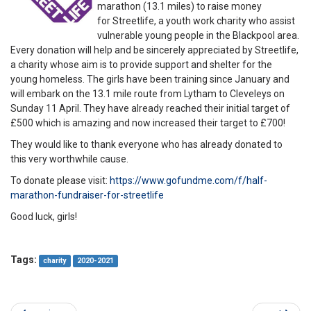
marathon (13.1 miles) to raise money
for Streetlife, a youth work charity who assist
vulnerable young people in the Blackpool area.
Every donation will help and be sincerely appreciated by Streetlife,
a charity whose aim is to provide support and shelter for the
young homeless. The girls have been training since January and
will embark on the 13.1 mile route from Lytham to Cleveleys on
Sunday 11 April. They have already reached their initial target of
£500 which is amazing and now increased their target to £700!
They would like to thank everyone who has already donated to
this very worthwhile cause.
To donate please visit:
https://www.gofundme.com/f/half-
marathon-fundraiser-for-streetlife
Good luck, girls!
Tags:
charity
2020-2021