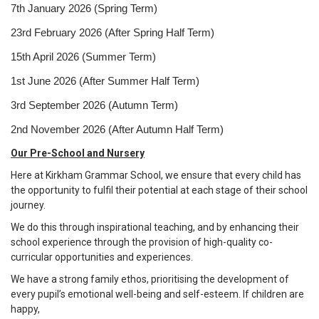
7th January 2026 (Spring Term)
23rd February 2026 (After Spring Half Term)
15th April 2026 (Summer Term)
1st June 2026 (After Summer Half Term)
3rd September 2026 (Autumn Term)
2nd November 2026 (After Autumn Half Term)
Our Pre-School and Nursery
Here at Kirkham Grammar School, we ensure that every child has
the opportunity to fulfil their potential at each stage of their school
journey.
We do this through inspirational teaching, and by enhancing their
school experience through the provision of high-quality co-
curricular opportunities and experiences.
We have a strong family ethos, prioritising the development of
every pupil’s emotional well-being and self-esteem. If children are
happy,