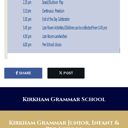
SHARE
POST
Kirkham Grammar School
Kirkham Grammar Junior, Infant &