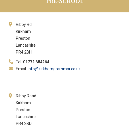
Pre-School
Ribby Rd
Kirkham
Preston
Lancashire
PR4 2BH
Tel:
01772 684264
Email:
info@kirkhamgrammar.co.uk
Ribby Road
Kirkham
Preston
Lancashire
PR4 2BD