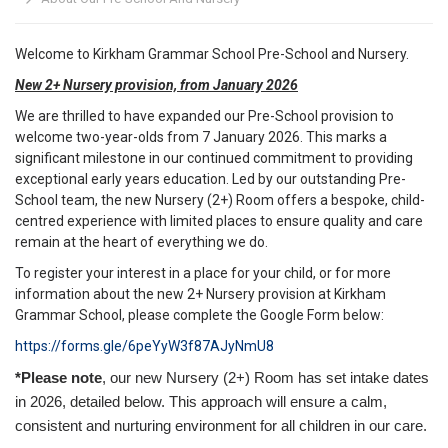
Welcome to Kirkham Grammar School Pre-School and Nursery.
New 2+ Nursery provision, from January 2026
We are thrilled to have expanded our Pre-School provision to
welcome two-year-olds from 7 January 2026. This marks a
significant milestone in our continued commitment to providing
exceptional early years education. Led by our outstanding Pre-
School team, the new Nursery (2+) Room offers a bespoke, child-
centred experience with limited places to ensure quality and care
remain at the heart of everything we do.
To register your interest in a place for your child, or for more
information about the new 2+ Nursery provision at Kirkham
Grammar School, please complete the Google Form below:
https://forms.gle/6peYyW3f87AJyNmU8
*Please note
, our new Nursery (2+) Room has set intake dates
in 2026, detailed below. This approach will ensure a calm,
consistent and nurturing environment for all children in our care.