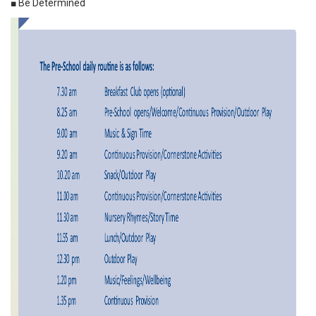
■ Be Determined