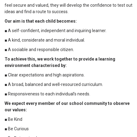
feel secure and valued, they will develop the confidence to test out
ideas and find a route to success.
Our aim is that each child becomes:
■ A self-confident, independent and inquiring learner.
■ A kind, considerate and moral individual.
■ A sociable and responsible citizen.
To achieve this, we work together to provide a learning
environment characterised by:
■ Clear expectations and high aspirations.
■ A broad, balanced and well-resourced curriculum.
■ Responsiveness to each individual’s needs.
We expect every member of our school community to observe
our values:
■ Be Kind
■ Be Curious