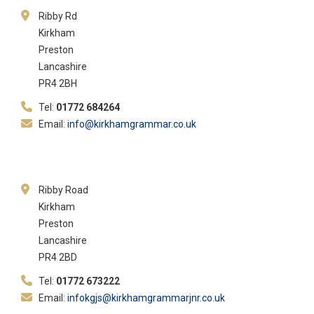
Ribby Rd
Kirkham
Preston
Lancashire
PR4 2BH
Tel:
01772 684264
Email:
info@kirkhamgrammar.co.uk
Ribby Road
Kirkham
Preston
Lancashire
PR4 2BD
Tel:
01772 673222
Email:
infokgjs@kirkhamgrammarjnr.co.uk