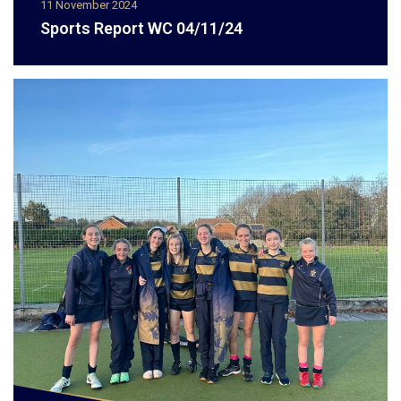
11 November 2024
Sports Report WC 04/11/24