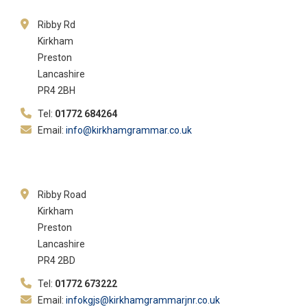
Ribby Rd
Kirkham
Preston
Lancashire
PR4 2BH
Tel:
01772 684264
Email:
info@kirkhamgrammar.co.uk
Ribby Road
Kirkham
Preston
Lancashire
PR4 2BD
Tel:
01772 673222
Email:
infokgjs@kirkhamgrammarjnr.co.uk