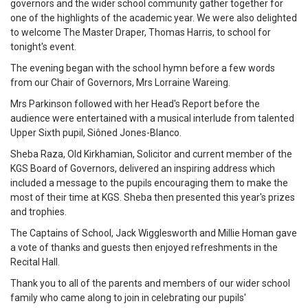
governors and the wider school community gather together for
one of the highlights of the academic year. We were also delighted
to welcome The Master Draper, Thomas Harris, to school for
tonight's event.
The evening began with the school hymn before a few words
from our Chair of Governors, Mrs Lorraine Wareing.
Mrs Parkinson followed with her Head's Report before the
audience were entertained with a musical interlude from talented
Upper Sixth pupil, Siôned Jones-Blanco.
Sheba Raza, Old Kirkhamian, Solicitor and current member of the
KGS Board of Governors, delivered an inspiring address which
included a message to the pupils encouraging them to make the
most of their time at KGS. Sheba then presented this year's prizes
and trophies.
The Captains of School, Jack Wigglesworth and Millie Homan gave
a vote of thanks and guests then enjoyed refreshments in the
Recital Hall.
Thank you to all of the parents and members of our wider school
family who came along to join in celebrating our pupils'