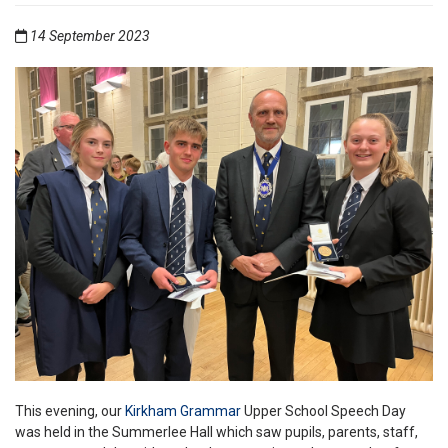
14 September 2023
This evening, our
Kirkham Grammar
Upper School Speech Day
was held in the Summerlee Hall which saw pupils, parents, staff,