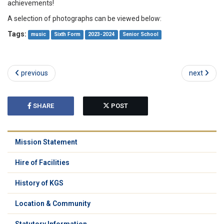
achievements!
A selection of photographs can be viewed below:
Tags:
music
Sixth Form
2023-2024
Senior School
previous
next
SHARE
POST
Mission Statement
Hire of Facilities
History of KGS
Location & Community
Statutory Information