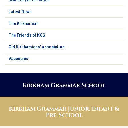
Latest News
The Kirkhamian
The Friends of KGS
Old Kirkhamians' Association
Vacancies
Kirkham Grammar School
Kirkham Grammar Junior, Infant &
Pre-School