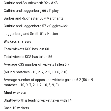
Guthrie and Shuttleworth 92 v AKS
Guthire and Loggenberg 66 v Ripley
Barber and Ribchester 50 v Merchants
Guthrie and Loggenberg 57 v Giggleswick
Loggenberg and Smith 51 v Hutton
Wickets analysis
Total wickets KGS has lost 60
Total wickets KGS has taken 56
Average KGS number of wickets fallen 6.7
(60 in 9 matches - 10, 2, 7, 2, 5, 10, 6, 7, 8)
Average number of opposition wickets gained 6.2 (56 in 9
matches - 10, 9, 7, 2, 1 2, 10, 5, 9, 3)
Most wickets
Shuttleworth is leading wicket taker with 14
Case 10 wickets