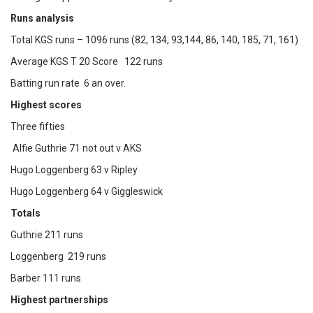
Runs analysis
Total KGS runs – 1096 runs (82, 134, 93,144, 86, 140, 185, 71, 161)
Average KGS T 20 Score 122 runs
Batting run rate 6 an over.
Highest scores
Three fifties
Alfie Guthrie 71 not out v AKS
Hugo Loggenberg 63 v Ripley
Hugo Loggenberg 64 v Giggleswick
Totals
Guthrie 211 runs
Loggenberg 219 runs
Barber 111 runs
Highest partnerships