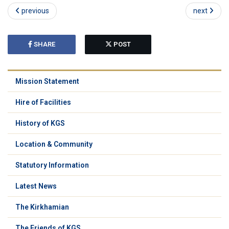
previous
next
SHARE
POST
Mission Statement
Hire of Facilities
History of KGS
Location & Community
Statutory Information
Latest News
The Kirkhamian
The Friends of KGS