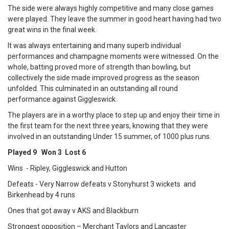
The side were always highly competitive and many close games
were played. They leave the summer in good heart having had two
great wins in the final week.
It was always entertaining and many superb individual
performances and champagne moments were witnessed. On the
whole, batting proved more of strength than bowling, but
collectively the side made improved progress as the season
unfolded. This culminated in an outstanding all round
performance against Giggleswick.
The players are in a worthy place to step up and enjoy their time in
the first team for the next three years, knowing that they were
involved in an outstanding Under 15 summer, of 1000 plus runs.
Played 9 Won 3 Lost 6
Wins - Ripley, Giggleswick and Hutton
Defeats - Very Narrow defeats v Stonyhurst 3 wickets and
Birkenhead by 4 runs
Ones that got away v AKS and Blackburn
Strongest opposition – Merchant Taylors and Lancaster