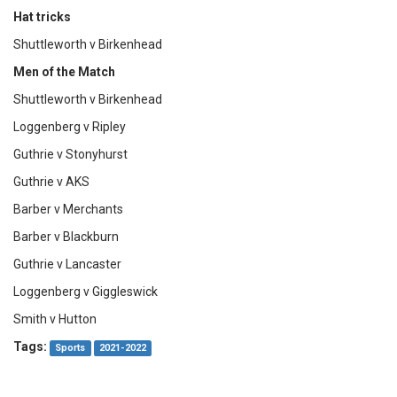
Hat tricks
Shuttleworth v Birkenhead
Men of the Match
Shuttleworth v Birkenhead
Loggenberg v Ripley
Guthrie v Stonyhurst
Guthrie v AKS
Barber v Merchants
Barber v Blackburn
Guthrie v Lancaster
Loggenberg v Giggleswick
Smith v Hutton
Tags:
Sports
2021-2022