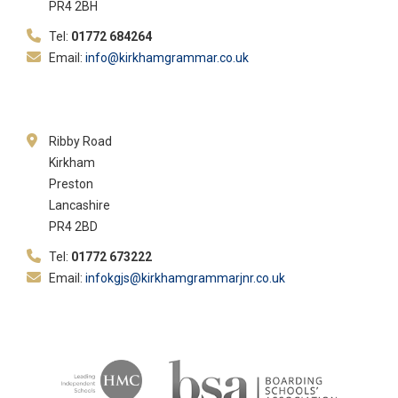
PR4 2BH
Tel:
01772 684264
Email:
info@kirkhamgrammar.co.uk
Ribby Road
Kirkham
Preston
Lancashire
PR4 2BD
Tel:
01772 673222
Email:
infokgjs@kirkhamgrammarjnr.co.uk