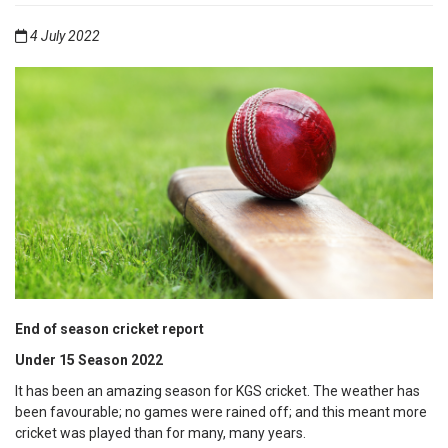
4 July 2022
End of season cricket report
Under 15 Season 2022
It has been an amazing season for KGS cricket. The weather has
been favourable; no games were rained off; and this meant more
cricket was played than for many, many years.