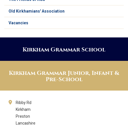
Old Kirkhamians' Association
Vacancies
Kirkham Grammar School
Kirkham Grammar Junior, Infant &
Pre-School
Ribby Rd
Kirkham
Preston
Lancashire