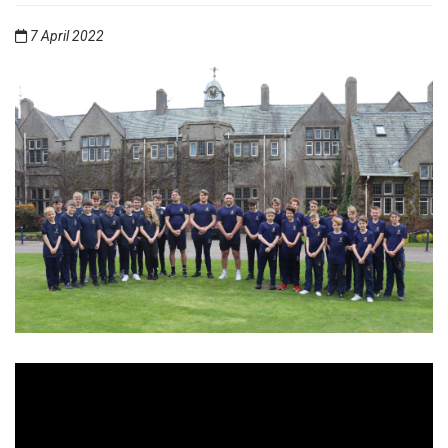
7 April 2022