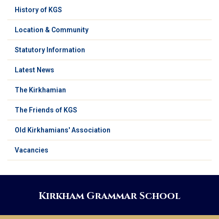
History of KGS
Location & Community
Statutory Information
Latest News
The Kirkhamian
The Friends of KGS
Old Kirkhamians' Association
Vacancies
Kirkham Grammar School