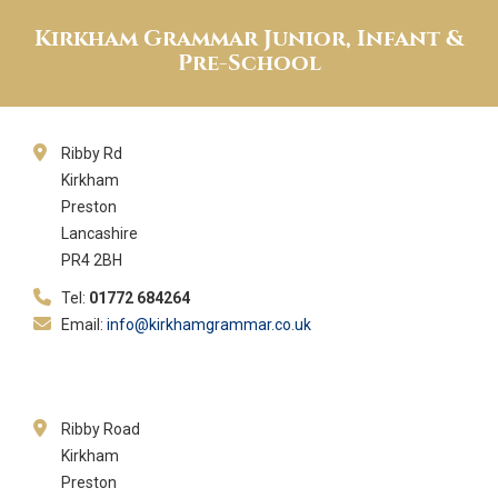
Kirkham Grammar Junior, Infant &
Pre-School
Ribby Rd
Kirkham
Preston
Lancashire
PR4 2BH
Tel:
01772 684264
Email:
info@kirkhamgrammar.co.uk
Ribby Road
Kirkham
Preston