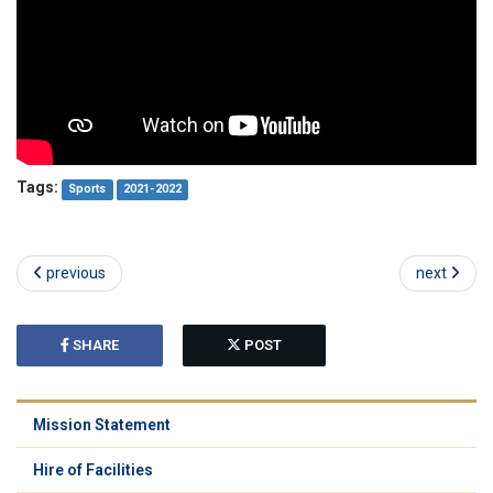
Tags:
Sports
2021-2022
previous
next
SHARE
POST
Mission Statement
Hire of Facilities