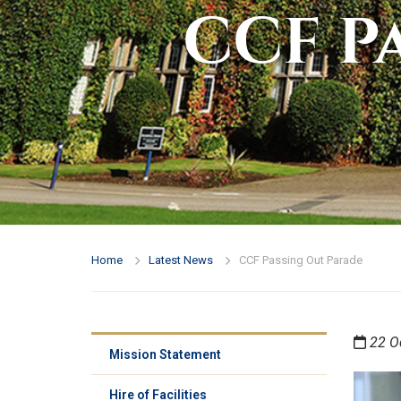
CCF P
Home
Latest News
CCF Passing Out Parade
22 O
Mission Statement
Hire of Facilities