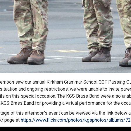
ternoon saw our annual Kirkham Grammar School CCF Passing Out 
 situation and ongoing restrictions, we were unable to invite par
ils on this special occasion. The KGS Brass Band were also unab
 KGS Brass Band for providing a virtual performance for the occ
tage of this afternoon's event can be viewed via the link below
ckr page at
https://www.flickr.com/photos/kgsphotos/albums/