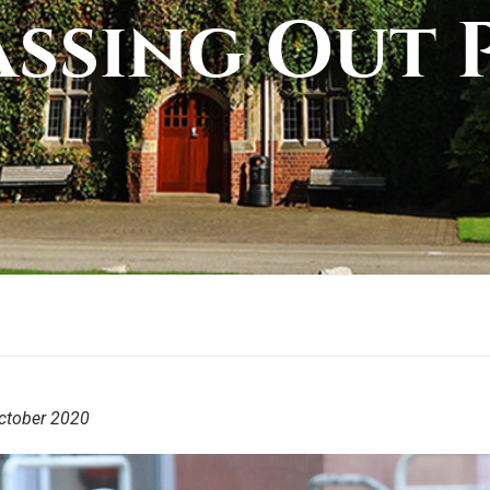
assing Out 
ctober 2020