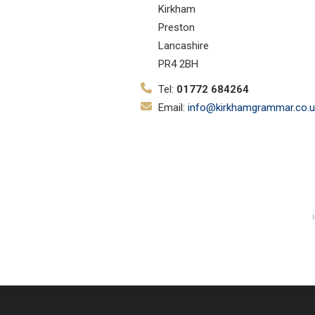
Kirkham
Preston
Lancashire
PR4 2BH
Tel:
01772 684264
Email:
info@kirkhamgrammar.co.u
© Copyright 2019–2026 Kirkham Gr