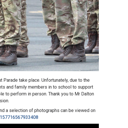
Parade take place. Unfortunately, due to the
ents and family members in to school to support
le to perform in person. Thank you to Mr Dalton
asion.
 and a selection of photographs can be viewed on
72157716567933408