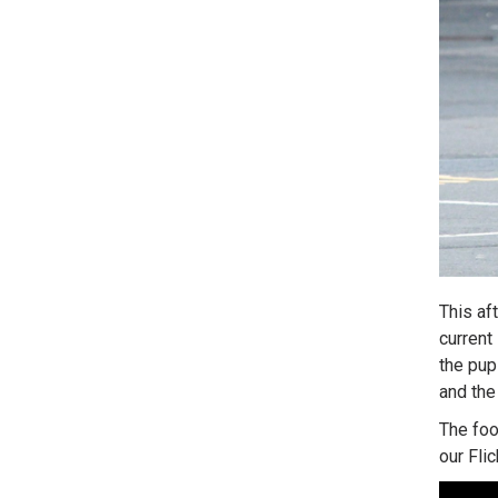
This af
current
the pup
and the
The foo
our Fli