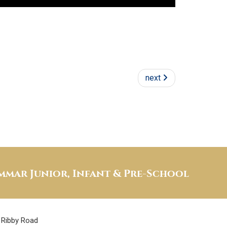
next
mar Junior, Infant & Pre-School
Ribby Road