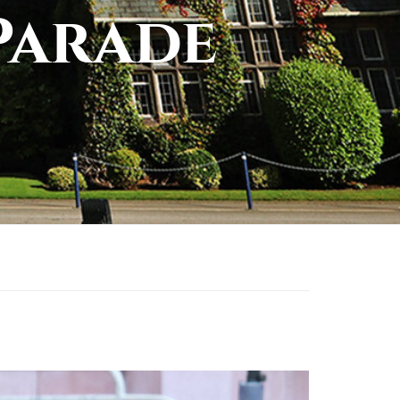
Parade