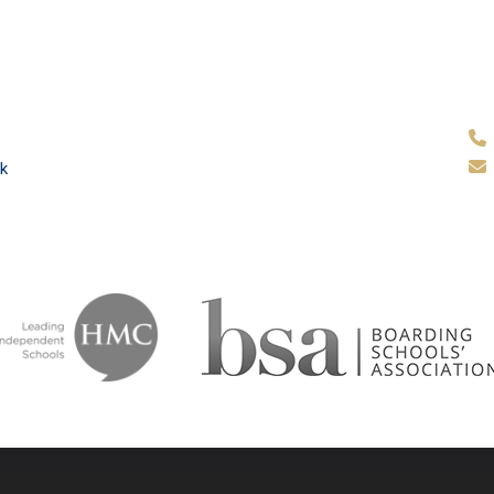
k
ammar School
School & Tr