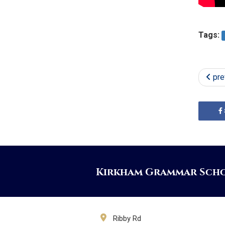
Tags:
pre
Kirkham Grammar Sch
Ribby Rd