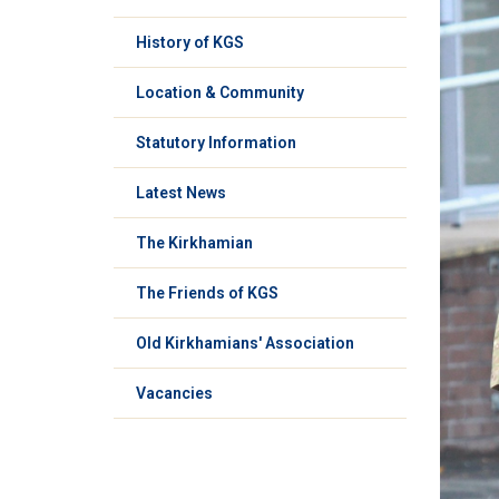
History of KGS
Location & Community
Statutory Information
Latest News
The Kirkhamian
The Friends of KGS
Old Kirkhamians' Association
Vacancies