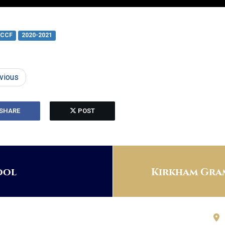
CCF
2020-2021
vious
SHARE
POST
ool
Kirkham Gram