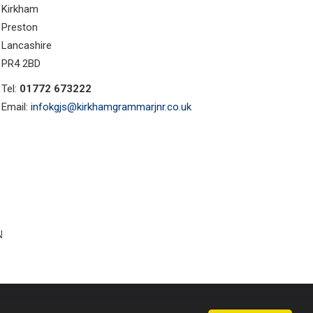
Kirkham
Preston
Lancashire
PR4 2BD
Tel:
01772 673222
Email:
infokgjs@kirkhamgrammarjnr.co.uk
ust Websites by