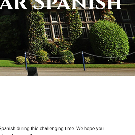
ar Spanish
n Spanish during this challenging time. We hope you