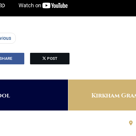
vious
SHARE
POST
ool
Kirkham Gram