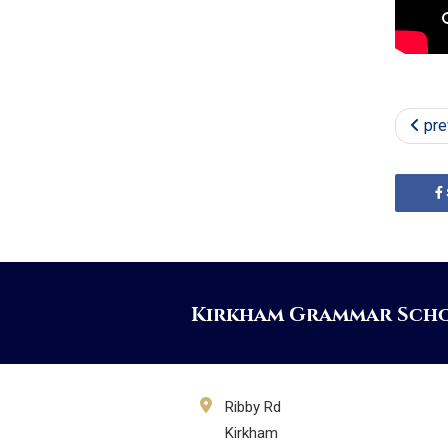
pre
Kirkham Grammar Sch
Ribby Rd
Kirkham