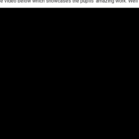
he video below which showcases the pupils' amazing work. Well d