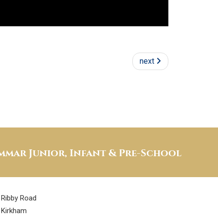
next
mar Junior, Infant & Pre-School
Ribby Road
Kirkham