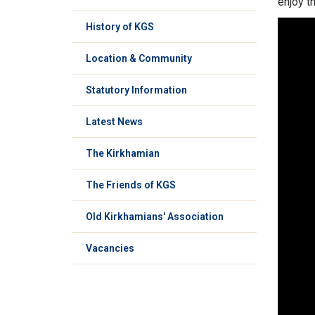
enjoy t
History of KGS
Location & Community
Statutory Information
Latest News
The Kirkhamian
The Friends of KGS
Old Kirkhamians' Association
Vacancies