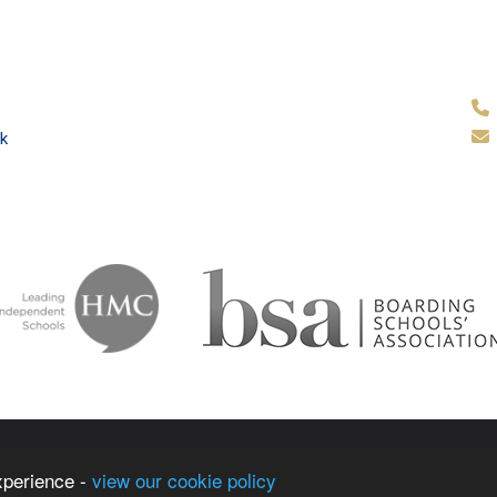
k
ammar School
School & Tr
xperience -
view our cookie policy