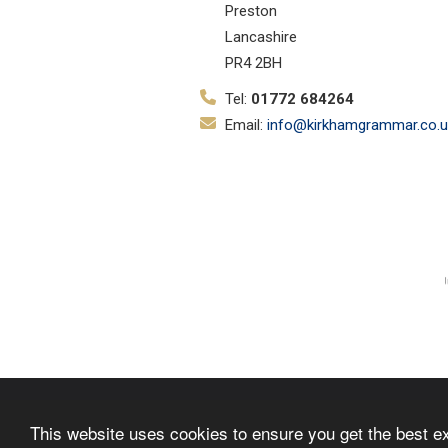
Preston
Lancashire
PR4 2BH
Tel:
01772 684264
Email:
info@kirkhamgrammar.co.u
© Copyright 2019–2026 Kirkham Gr
This website uses cookies to ensure you get the best e