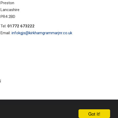
Preston
Lancashire
PR4 2BD
Tel:
01772 673222
Email:
infokgjs@kirkhamgrammarjnr.co.uk
ust Websites by
Got it!