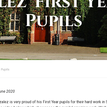
ez' First Ye
Pupils
 Pupils
une 2020
alez is very proud of his First Year pupils for their hard work i