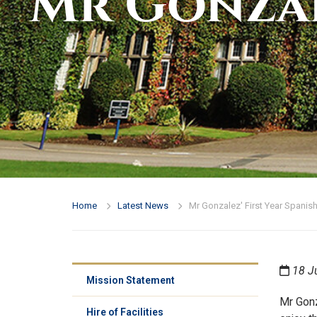
Mr Gonzal
Home
Latest News
Mr Gonzalez' First Year Spanish
18 J
Mission Statement
Mr Gonz
Hire of Facilities