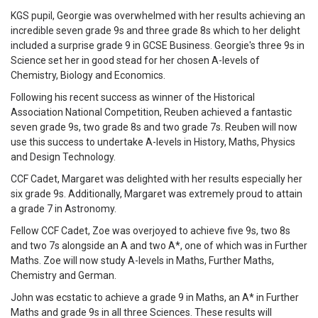
KGS pupil, Georgie was overwhelmed with her results achieving an
incredible seven grade 9s and three grade 8s which to her delight
included a surprise grade 9 in GCSE Business. Georgie's three 9s in
Science set her in good stead for her chosen A-levels of
Chemistry, Biology and Economics.
Following his recent success as winner of the Historical
Association National Competition, Reuben achieved a fantastic
seven grade 9s, two grade 8s and two grade 7s. Reuben will now
use this success to undertake A-levels in History, Maths, Physics
and Design Technology.
CCF Cadet, Margaret was delighted with her results especially her
six grade 9s. Additionally, Margaret was extremely proud to attain
a grade 7 in Astronomy.
Fellow CCF Cadet, Zoe was overjoyed to achieve five 9s, two 8s
and two 7s alongside an A and two A*, one of which was in Further
Maths. Zoe will now study A-levels in Maths, Further Maths,
Chemistry and German.
John was ecstatic to achieve a grade 9 in Maths, an A* in Further
Maths and grade 9s in all three Sciences. These results will