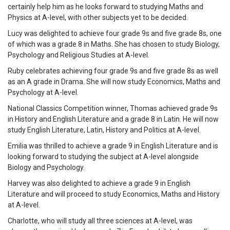
certainly help him as he looks forward to studying Maths and
Physics at A-level, with other subjects yet to be decided.
Lucy was delighted to achieve four grade 9s and five grade 8s, one
of which was a grade 8 in Maths. She has chosen to study Biology,
Psychology and Religious Studies at A-level.
Ruby celebrates achieving four grade 9s and five grade 8s as well
as an A grade in Drama. She will now study Economics, Maths and
Psychology at A-level.
National Classics Competition winner, Thomas achieved grade 9s
in History and English Literature and a grade 8 in Latin. He will now
study English Literature, Latin, History and Politics at A-level.
Emilia was thrilled to achieve a grade 9 in English Literature and is
looking forward to studying the subject at A-level alongside
Biology and Psychology.
Harvey was also delighted to achieve a grade 9 in English
Literature and will proceed to study Economics, Maths and History
at A-level.
Charlotte, who will study all three sciences at A-level, was