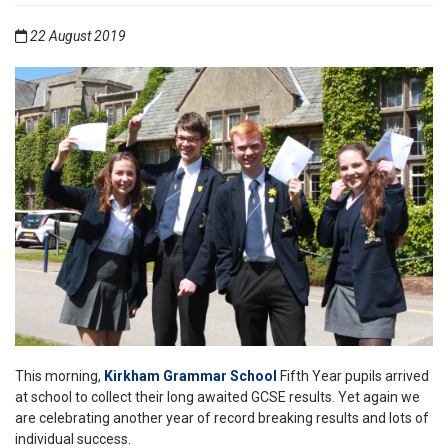
22 August 2019
This morning,
Kirkham Grammar School
Fifth Year pupils arrived
at school to collect their long awaited GCSE results. Yet again we
are celebrating another year of record breaking results and lots of
individual success.