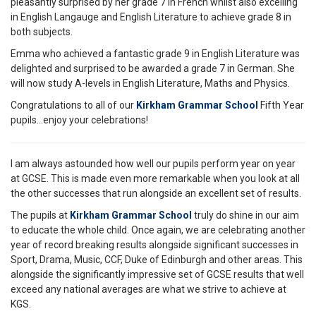
pleasantly surprised by her grade 7 in French whilst also excelling
in English Langauge and English Literature to achieve grade 8 in
both subjects.
Emma who achieved a fantastic grade 9 in English Literature was
delighted and surprised to be awarded a grade 7 in German. She
will now study A-levels in English Literature, Maths and Physics.
Congratulations to all of our
Kirkham Grammar School
Fifth Year
pupils...enjoy your celebrations!
I am always astounded how well our pupils perform year on year
at GCSE. This is made even more remarkable when you look at all
the other successes that run alongside an excellent set of results.
The pupils at
Kirkham Grammar School
truly do shine in our aim
to educate the whole child. Once again, we are celebrating another
year of record breaking results alongside significant successes in
Sport, Drama, Music, CCF, Duke of Edinburgh and other areas. This
alongside the significantly impressive set of GCSE results that well
exceed any national averages are what we strive to achieve at
KGS.