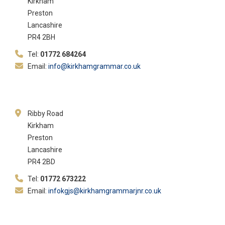
Kirkham
Preston
Lancashire
PR4 2BH
Tel:
01772 684264
Email:
info@kirkhamgrammar.co.uk
Ribby Road
Kirkham
Preston
Lancashire
PR4 2BD
Tel:
01772 673222
Email:
infokgjs@kirkhamgrammarjnr.co.uk