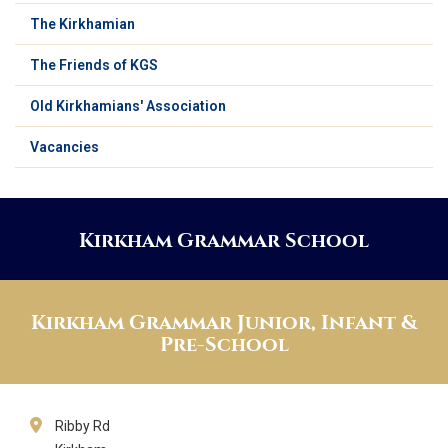
The Kirkhamian
The Friends of KGS
Old Kirkhamians' Association
Vacancies
Kirkham Grammar School
Kirkham Grammar Junior, Infant &
Pre-School
Ribby Rd