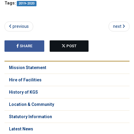
Tags:
2019-2020
previous
next
SHARE
POST
Mission Statement
Hire of Facilities
History of KGS
Location & Community
Statutory Information
Latest News