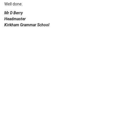
Well done.
Mr D Berry
Headmaster
Kirkham Grammar School