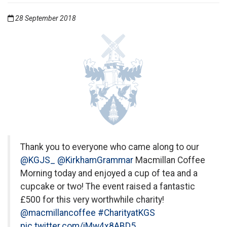
28 September 2018
Thank you to everyone who came along to our
@KGJS_
@KirkhamGrammar
Macmillan Coffee
Morning today and enjoyed a cup of tea and a
cupcake or two! The event raised a fantastic
£500 for this very worthwhile charity!
@macmillancoffee
#CharityatKGS
pic.twitter.com/iMw4x8ABD5