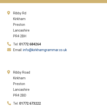
Ribby Rd
Kirkham
Preston
Lancashire
PR4 2BH
Tel:
01772 684264
Email:
info@kirkhamgrammar.co.uk
Ribby Road
Kirkham
Preston
Lancashire
PR4 2BD
Tel:
01772 673222