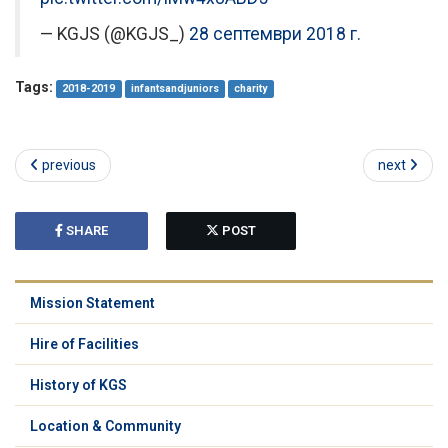
— KGJS (@KGJS_)
28 септември 2018 г.
Tags:
2018-2019
infantsandjuniors
charity
previous
next
SHARE
POST
Mission Statement
Hire of Facilities
History of KGS
Location & Community