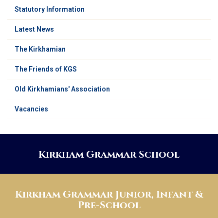
Statutory Information
Latest News
The Kirkhamian
The Friends of KGS
Old Kirkhamians' Association
Vacancies
Kirkham Grammar School
Kirkham Grammar Junior, Infant &
Pre-School